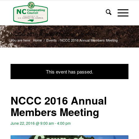
NCCC 2016 Annual Members Meeting
You are here:
Home
/
Events
/
NCCC 2016 Annual Members Meeting
This event has passed.
NCCC 2016 Annual
Members Meeting
June 22, 2016 @ 9:00 am
-
4:00 pm