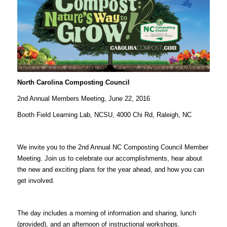
North Carolina Composting Council
2nd Annual Members Meeting, June 22, 2016
Booth Field Learning Lab, NCSU, 4000 Chi Rd, Raleigh, NC
We invite you to the 2nd Annual NC Composting Council Member
Meeting. Join us to celebrate our accomplishments, hear about
the new and exciting plans for the year ahead, and how you can
get involved.
The day includes a morning of information and sharing, lunch
(provided), and an afternoon of instructional workshops.