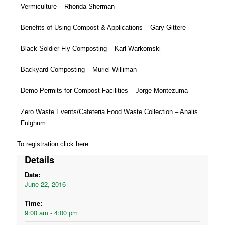
Vermiculture – Rhonda Sherman
Benefits of Using Compost & Applications – Gary Gittere
Black Soldier Fly Composting – Karl Warkomski
Backyard Composting – Muriel Williman
Demo Permits for Compost Facilities – Jorge Montezuma
Zero Waste Events/Cafeteria Food Waste Collection – Analis
Fulghum
To registration click
here
.
Details
Date:
June 22, 2016
Time:
9:00 am - 4:00 pm