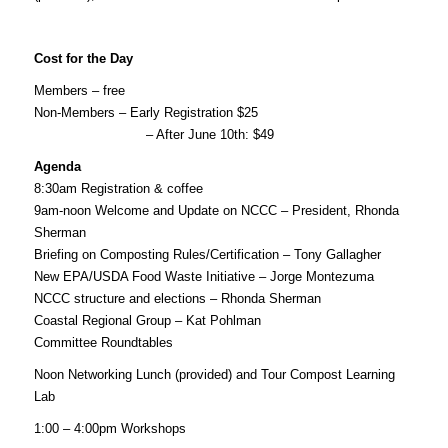
Cost for the Day
Members – free
Non-Members – Early Registration $25
– After June 10th: $49
Agenda
8:30am
Registration & coffee
9am-noon
Welcome and Update on NCCC – President, Rhonda
Sherman
Briefing on Composting Rules/Certification – Tony Gallagher
New EPA/USDA Food Waste Initiative – Jorge Montezuma
NCCC structure and elections – Rhonda Sherman
Coastal Regional Group – Kat Pohlman
Committee Roundtables
Noon
Networking Lunch (provided) and Tour Compost Learning
Lab
1:00 – 4:00pm
Workshops