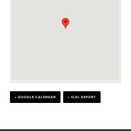
+ GOOGLE CALENDAR
+ ICAL EXPORT