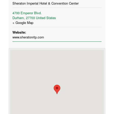
Sheraton Imperial Hotel & Convention Center
4700 Emperor Blvd.
Durham
,
27703
United States
+ Google Map
Website:
www.sheratonrtp.com