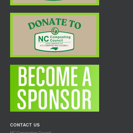
CONTACT US
NC Composting Council