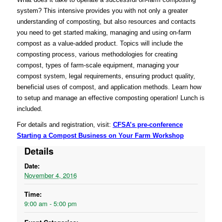
system? This intensive provides you with not only a greater
understanding of composting, but also resources and contacts
you need to get started making, managing and using on-farm
compost as a value-added product. Topics will include the
composting process, various methodologies for creating
compost, types of farm-scale equipment, managing your
compost system, legal requirements, ensuring product quality,
beneficial uses of compost, and application methods. Learn how
to setup and manage an effective composting operation! Lunch is
included.
For details and registration, visit:
CFSA’s pre-conference
Starting a Compost Business on Your Farm Workshop
Details
Date:
November 4, 2016
Time:
9:00 am - 5:00 pm