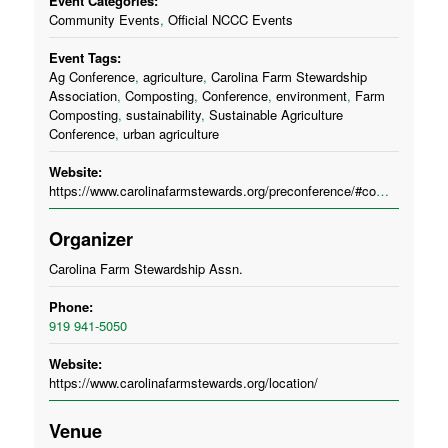
Event Categories:
Community Events
,
Official NCCC Events
Event Tags:
Ag Conference
,
agriculture
,
Carolina Farm Stewardship
Association
,
Composting
,
Conference
,
environment
,
Farm
Composting
,
sustainability
,
Sustainable Agriculture
Conference
,
urban agriculture
Website:
https://www.carolinafarmstewards.org/preconference/#compost
Organizer
Carolina Farm Stewardship Assn.
Phone:
919 941-5050
Website:
https://www.carolinafarmstewards.org/location/
Venue