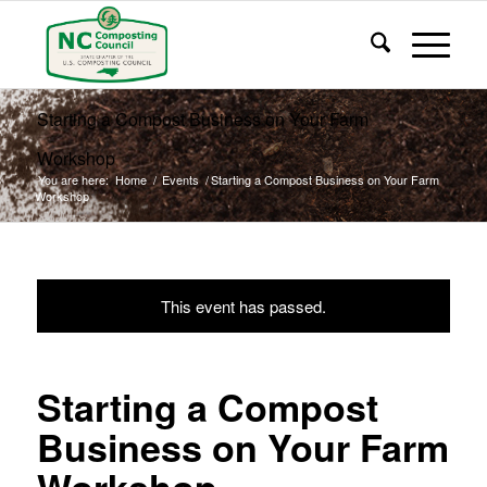
Starting a Compost Business on Your Farm
Workshop
You are here:
Home
/
Events
/
Starting a Compost Business on Your Farm
Workshop
This event has passed.
Starting a Compost
Business on Your Farm