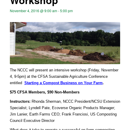
Workshop
November 4, 2016 @ 9:00 am
-
5:00 pm
The NCCC will present an intensive workshop (Friday, November
4, 9-5pm) at the CFSA Sustainable Agriculture Conference
entitled
Starting a Compost Business on Your Farm
.
$75 CFSA Members, $90 Non-Members
Instructors:
Rhonda Sherman, NCCC President/NCSU Extension
Specialist; Lyndell Pate, Ecoverse Organic Products Manager;
Jim Lanier, Earth Farms CEO; Frank Franciosi, US Composting
Council Executive Director
What does it take to operate a successful on-farm composting