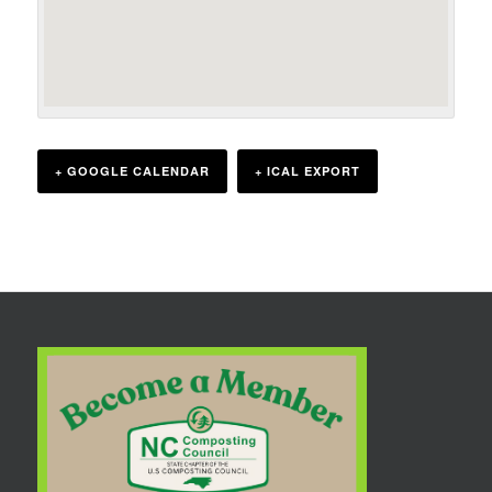
+ GOOGLE CALENDAR
+ ICAL EXPORT