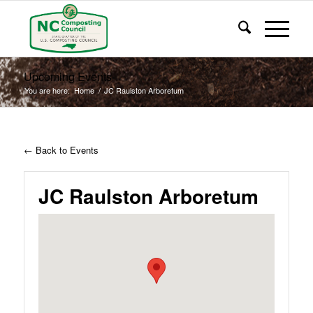
Upcoming Events
You are here:
Home
/
JC Raulston Arboretum
← Back to Events
JC Raulston Arboretum