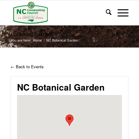
Upcoming Events
You are here:
Home
/
NC Botanical Garden
← Back to Events
NC Botanical Garden