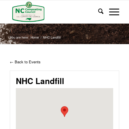
Upcoming Events
You are here:
Home
/
NHC Landfill
← Back to Events
NHC Landfill