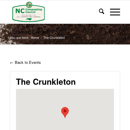
Upcoming Events
You are here:
Home
/
The Crunkleton
← Back to Events
The Crunkleton