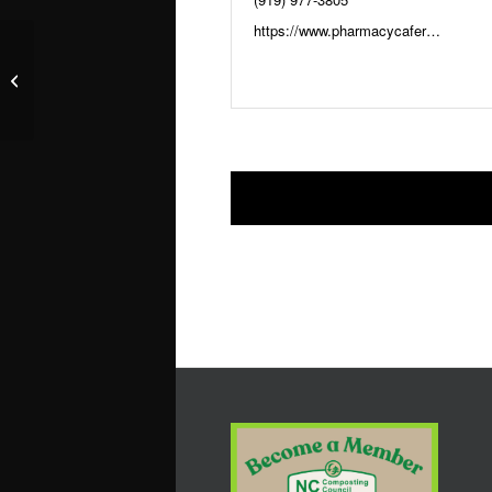
https://www.pharmacycaferaleigh.com
The Pharmacy Cafe