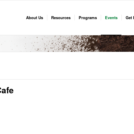
About Us
Resources
Programs
Events
Get 
afe