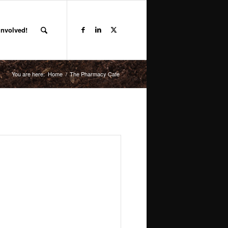
Involved!
You are here:
Home
/
The Pharmacy Cafe