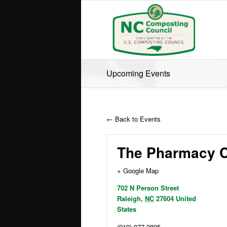
Upcoming Events
← Back to Events
The Pharmacy C
+ Google Map
702 N Person Street
Raleigh
,
NC
27604
United
States
(919) 977-3805