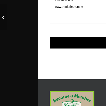
www.thedurham.com
The Roof at The Durham Hotel