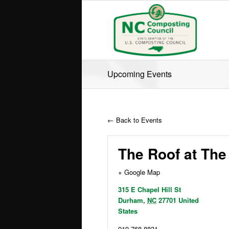
Upcoming Events
← Back to Events
The Roof at The
+ Google Map
315 E Chapel Hill St
Durham
,
NC
27701
United
States
919 768-8831