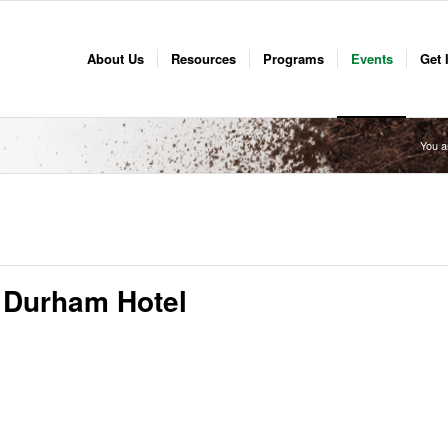
About Us
Resources
Programs
Events
Get 
You a
 Durham Hotel