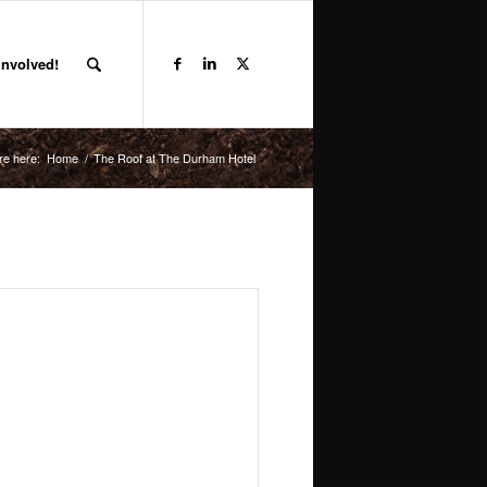
Involved!
re here:
Home
/
The Roof at The Durham Hotel