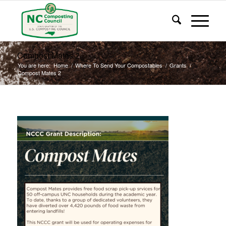
Compost Mates 2
You are here:
Home
/
Where To Send Your Compostables
/
Grants
/
Compost Mates 2