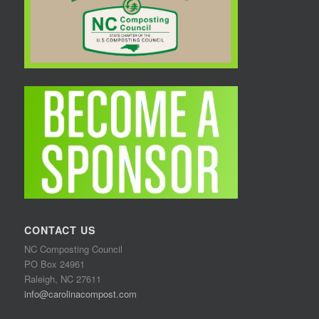
CONTACT US
NC Composting Council
PO Box 24961
Raleigh, NC 27611
info@carolinacompost.com