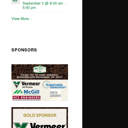
September 3 @ 8:00 am
-
5:00 pm
View More…
SPONSORS