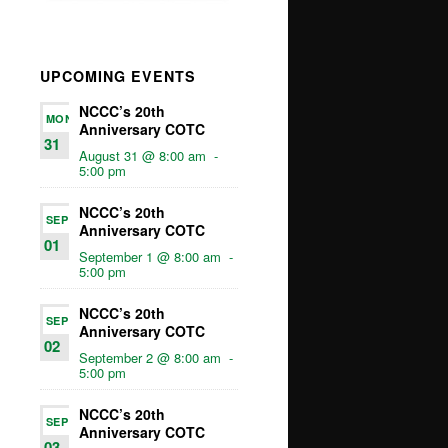
UPCOMING EVENTS
NCCC’s 20th
MON
Anniversary COTC
31
August 31 @ 8:00 am
-
5:00 pm
NCCC’s 20th
SEP
Anniversary COTC
01
September 1 @ 8:00 am
-
5:00 pm
NCCC’s 20th
SEP
Anniversary COTC
02
September 2 @ 8:00 am
-
5:00 pm
NCCC’s 20th
SEP
Anniversary COTC
03