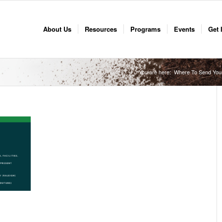
About Us
Resources
Programs
Events
Get 
You are here:
Where To Send You