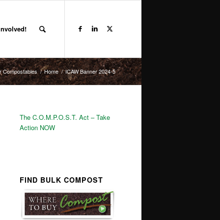
Involved!
r Compostables
/
Home
/
ICAW Banner 2024-5
The C.O.M.P.O.S.T. Act – Take
Action NOW
FIND BULK COMPOST