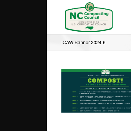
ICAW Banner 2024-5