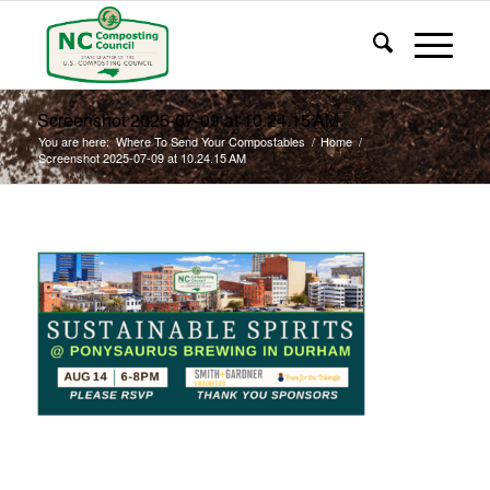
Screenshot 2025-07-09 at 10.24.15 AM
You are here:
Where To Send Your Compostables
/
Home
/
Screenshot 2025-07-09 at 10.24.15 AM