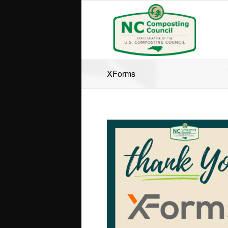
XForms