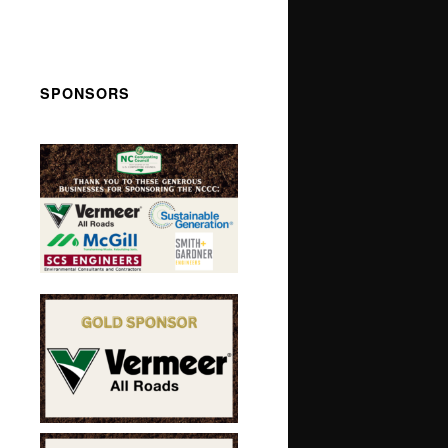
SPONSORS