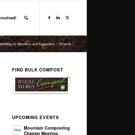
Involved!
 Meeting for Members and Supporters
/
XForms
FIND BULK COMPOST
UPCOMING EVENTS
Mountain Composting
THU
Chapter Meeting,