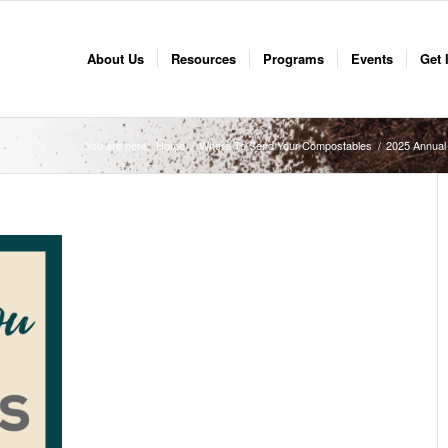
About Us
Resources
Programs
Events
Get 
You are here:
Home
/
Where To Send Your Compostables
/
2025 Annual