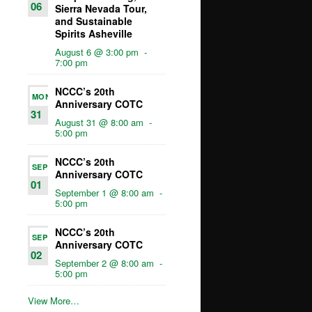
06
Sierra Nevada Tour,
and Sustainable
Spirits Asheville
August 6 @ 3:00 pm
-
7:00 pm
NCCC’s 20th
MON
Anniversary COTC
31
August 31 @ 8:00 am
-
5:00 pm
NCCC’s 20th
SEP
Anniversary COTC
01
September 1 @ 8:00 am
-
5:00 pm
NCCC’s 20th
SEP
Anniversary COTC
02
September 2 @ 8:00 am
-
5:00 pm
View More…