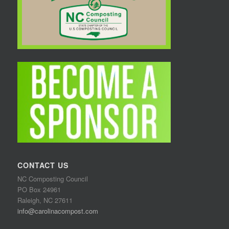
CONTACT US
NC Composting Council
PO Box 24961
Raleigh, NC 27611
info@carolinacompost.com