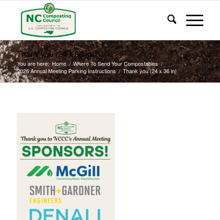
Thank you (24 x 36 in)
You are here:
Home
/
Where To Send Your Compostables
/
2026 Annual Meeting Parking Instructions
/
Thank you (24 x 36 in)