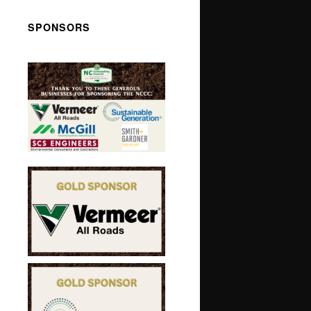
SPONSORS