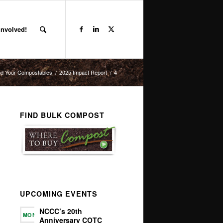
Involved!
d Your Compostables
/
2025 Impact Report
/
4
FIND BULK COMPOST
UPCOMING EVENTS
NCCC’s 20th
MON
Anniversary COTC