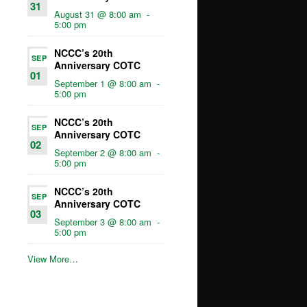
31
August 31 @ 8:00 am
-
5:00 pm
NCCC’s 20th
SEP
Anniversary COTC
01
September 1 @ 8:00 am
-
5:00 pm
NCCC’s 20th
SEP
Anniversary COTC
02
September 2 @ 8:00 am
-
5:00 pm
NCCC’s 20th
SEP
Anniversary COTC
03
September 3 @ 8:00 am
-
5:00 pm
View More…