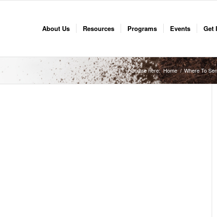
About Us
Resources
Programs
Events
Get 
You are here:
Home
/
Where To Sen