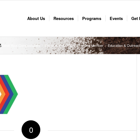
About Us
Resources
Programs
Events
Get 
4
o Send Your Compostables
/
Become an NCCC Committee Member
/
Education & Outreac
0