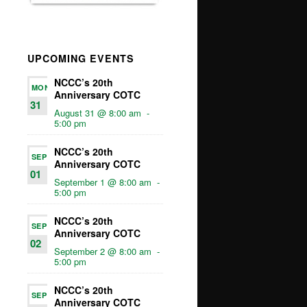
UPCOMING EVENTS
NCCC’s 20th
MON
Anniversary COTC
31
August 31 @ 8:00 am
-
5:00 pm
NCCC’s 20th
SEP
Anniversary COTC
01
September 1 @ 8:00 am
-
5:00 pm
NCCC’s 20th
SEP
Anniversary COTC
02
September 2 @ 8:00 am
-
5:00 pm
NCCC’s 20th
SEP
Anniversary COTC