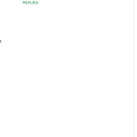
REPLIES
t.