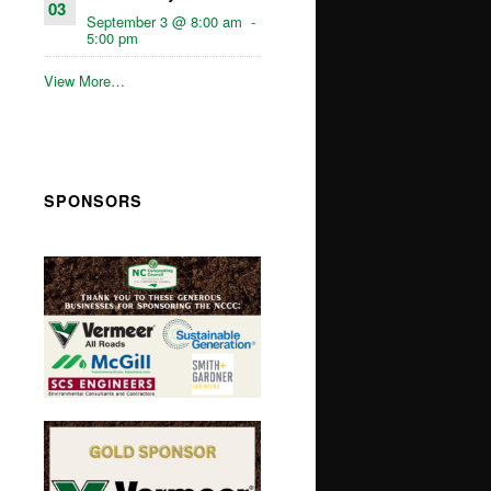
03
September 3 @ 8:00 am
-
5:00 pm
View More…
SPONSORS