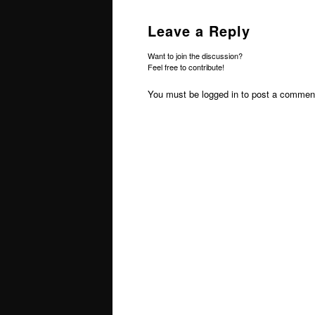
Leave a Reply
Want to join the discussion?
Feel free to contribute!
You must be
logged in
to post a commen