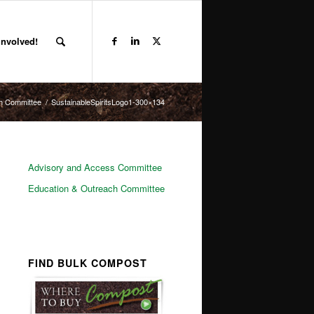
Involved!
h Committee
/
SustainableSpiritsLogo1-300×134
Advisory and Access Committee
Education & Outreach Committee
FIND BULK COMPOST