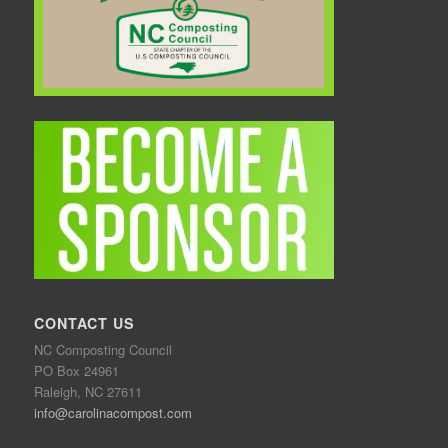
CONTACT US
NC Composting Council
PO Box 24961
Raleigh, NC 27611
info@carolinacompost.com