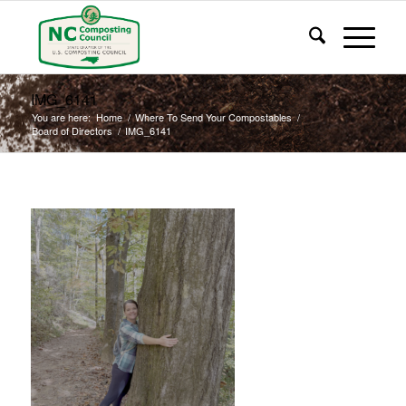
IMG_6141
You are here:
Home
/
Where To Send Your Compostables
/
Board of Directors
/
IMG_6141