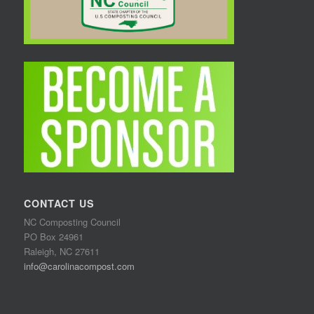
CONTACT US
NC Composting Council
PO Box 24961
Raleigh, NC 27611
info@carolinacompost.com