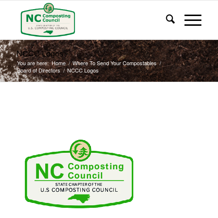
NCCC Logos
You are here:
Home
/
Where To Send Your Compostables
/
Board of Directors
/
NCCC Logos