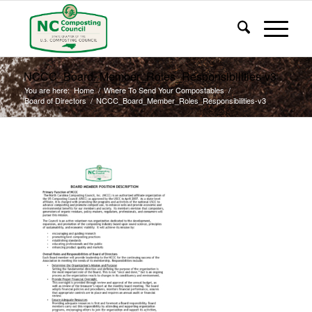
NCCC_Board_Member_Roles_Responsibilities-v3
You are here:
Home
/
Where To Send Your Compostables
/
Board of Directors
/
NCCC_Board_Member_Roles_Responsibilities-v3