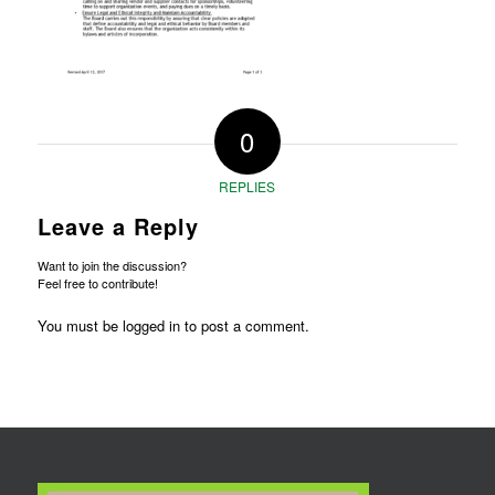
0
REPLIES
Leave a Reply
Want to join the discussion?
Feel free to contribute!
You must be
logged in
to post a comment.