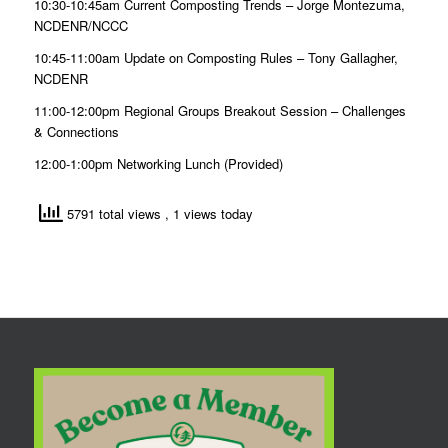
10:30-10:45am
Current Composting Trends –
Jorge Montezuma,
NCDENR/NCCC
10:45-11:00am
Update on Composting Rules –
Tony Gallagher,
NCDENR
11:00-12:00pm
Regional Groups Breakout Session – Challenges
& Connections
12:00-1:00pm
Networking Lunch (Provided)
5791 total views
, 1 views today