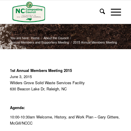
2015 Annual Members Meeting
You are here:
Home
/
About the Council
/
Annual Members and Supporters Meeting
/
2015 Annual Members Meeting
1st Annual Members Meeting 2015
June 3, 2015
Wilders Grove Solid Waste Services Facility
630 Beacon Lake Dr,
Raleigh, NC
Agenda:
10:00-10:30am
Welcome, History, and Work Plan –
Gary Gittere,
McGill/NCCC