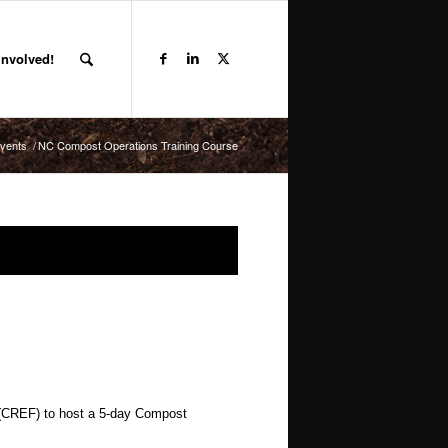
Involved!
vents
/
NC Compost Operations Training Course
(CREF) to host a 5-day Compost