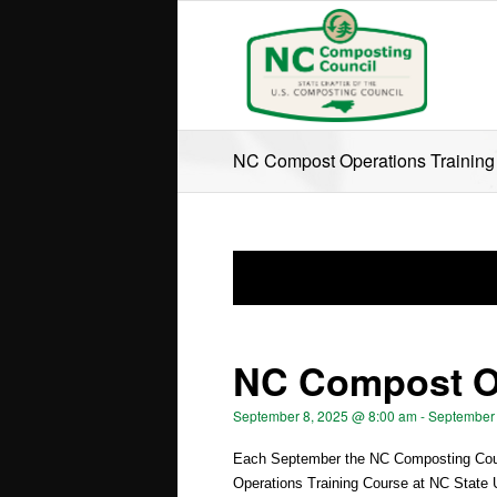
NC Compost Operations Training
NC Compost Op
September 8, 2025 @ 8:00 am
-
September 
Each September the NC Composting Coun
Operations Training Course at NC State