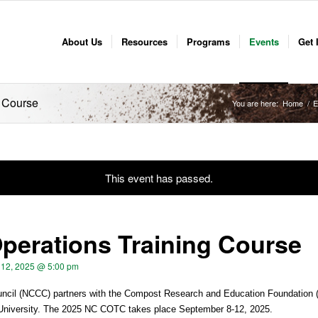
About Us
Resources
Programs
Events
Get 
 Course
You are here:
Home
/
E
This event has passed.
erations Training Course
12, 2025 @ 5:00 pm
cil (NCCC) partners with the Compost Research and Education Foundation 
 University. The 2025 NC COTC takes place September 8-12, 2025.