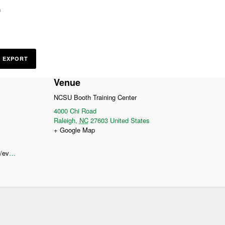
n
L EXPORT
Venue
NCSU Booth Training Center
4000 Chi Road
Raleigh
,
NC
27603
United States
+ Google Map
https://www.compostingcouncil.org/events/EventDetails.aspx?alias=NC-COTC-2025