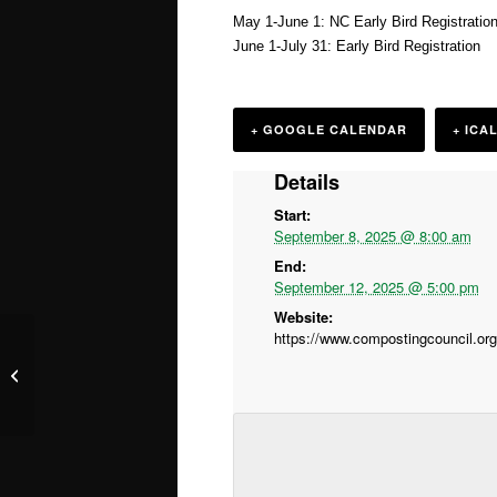
May 1-June 1: NC Early Bird Registratio
June 1-July 31: Early Bird Registration
+ GOOGLE CALENDAR
+ ICA
Details
Start:
September 8, 2025 @ 8:00 am
End:
September 12, 2025 @ 5:00 pm
Website:
Sustainable Spirits in Durham