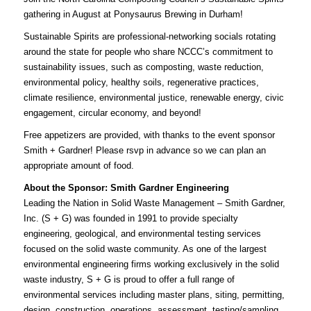
gathering in August at Ponysaurus Brewing in Durham!
Sustainable Spirits are professional-networking socials rotating
around the state for people who share NCCC’s commitment to
sustainability issues, such as composting, waste reduction,
environmental policy, healthy soils, regenerative practices,
climate resilience, environmental justice, renewable energy, civic
engagement, circular economy, and beyond!
Free appetizers are provided, with thanks to the event sponsor
Smith + Gardner!
Please rsvp
in advance so we can plan an
appropriate amount of food.
About the Sponsor: Smith Gardner Engineering
Leading the Nation in Solid Waste Management – Smith Gardner,
Inc. (S + G) was founded in 1991 to provide specialty
engineering, geological, and environmental testing services
focused on the solid waste community. As one of the largest
environmental engineering firms working exclusively in the solid
waste industry, S + G is proud to offer a full range of
environmental services including master plans, siting, permitting,
design, construction, operations, assessment, testing/sampling,