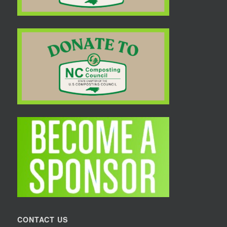
CONTACT US