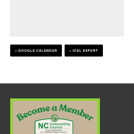
+ GOOGLE CALENDAR
+ ICAL EXPORT