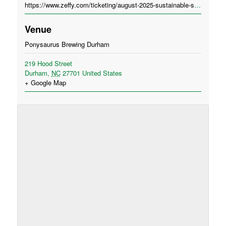
https://www.zeffy.com/ticketing/august-2025-sustainable-spirits-in-durham-ponysaurus-brewing
Venue
Ponysaurus Brewing Durham
219 Hood Street
Durham
,
NC
27701
United States
+ Google Map