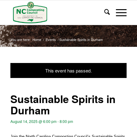
Sustainable Spirits in Durham
You are here:
Home
/
Events
/
Sustainable Spirits in Durham
This event has passed.
Sustainable Spirits in
Durham
August 14, 2025 @ 6:00 pm
-
8:00 pm
Join the North Carolina Composting Council’s Sustainable Spirits