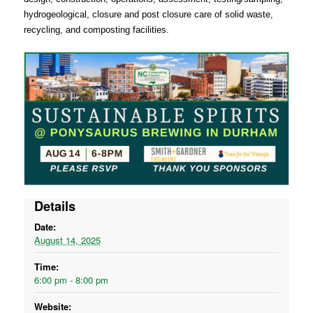
hydrogeological, closure and post closure care of solid waste,
recycling, and composting facilities.
Details
Date:
August 14, 2025
Time:
6:00 pm - 8:00 pm
Website: