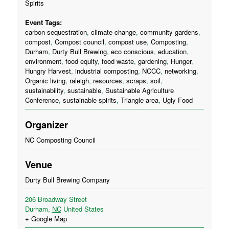
Spirits
Event Tags:
carbon sequestration
,
climate change
,
community gardens
,
compost
,
Compost council
,
compost use
,
Composting
,
Durham
,
Durty Bull Brewing
,
eco conscious
,
education
,
environment
,
food equity
,
food waste
,
gardening
,
Hunger
,
Hungry Harvest
,
industrial composting
,
NCCC
,
networking
,
Organic living
,
raleigh
,
resources
,
scraps
,
soil
,
sustainability
,
sustainable
,
Sustainable Agriculture
Conference
,
sustainable spirits
,
Triangle area
,
Ugly Food
Organizer
NC Composting Council
Venue
Durty Bull Brewing Company
206 Broadway Street
Durham
,
NC
United States
+ Google Map