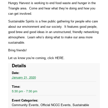
Hungry Harvest is working to end food waste and hunger in the
Triangle area. Come and hear what they’re doing and how you
can get involved.
Sustainable Spirits is a free public gathering for people who care
about our environment and our society. It features good people,
good brew and good ideas in an unstructured, friendly networking
atmosphere. Learn who’s doing what to make our area more
sustainable.
Bring friends!
Let us know you’re coming, click
HERE
.
Details
Date:
January 21, 2020
Time:
5:30 pm - 7:30 pm
Event Categories:
Community Events
,
Official NCCC Events
,
Sustainable