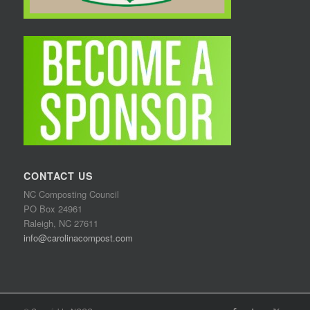
CONTACT US
NC Composting Council
PO Box 24961
Raleigh, NC 27611
info@carolinacompost.com