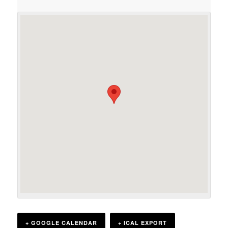
+ GOOGLE CALENDAR
+ ICAL EXPORT