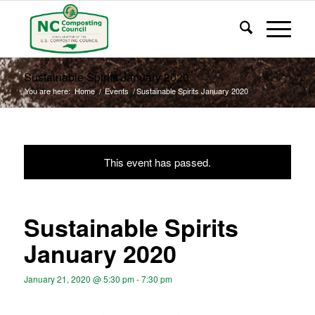
Sustainable Spirits January 2020
You are here:
Home
/
Events
/
Sustainable Spirits January 2020
This event has passed.
Sustainable Spirits
January 2020
January 21, 2020 @ 5:30 pm
-
7:30 pm