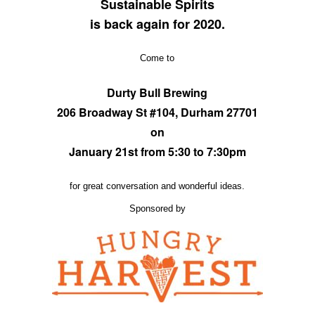
Sustainable Spirits
is back again for 2020.
Come to
Durty Bull Brewing
206 Broadway St #104, Durham 27701
on
January 21st from 5:30 to 7:30pm
for great conversation and wonderful ideas.
Sponsored by