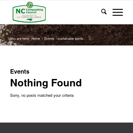
Tag Archive for: sustainable spirits
You are here:
Home
/
Events
/
sustainable spirits
Events
Nothing Found
Sorry, no posts matched your criteria