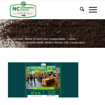
2026 March Sustainable Spirits (Medium Banner
(US) (Landscape))
You are here:
Where To Send Your Compostables
/
Home
/
2026 March Sustainable Spirits (Medium Banner (US) (Landscape))