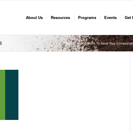
About Us
Resources
Programs
Events
Get 
8
You are here:
Where To Send Your Compostab