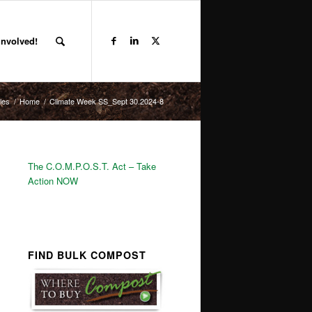
Involved!
les
/
Home
/
Climate Week SS_Sept 30.2024-8
The C.O.M.P.O.S.T. Act – Take
Action NOW
FIND BULK COMPOST