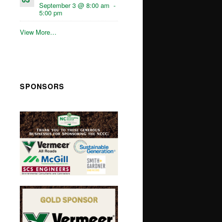
September 3 @ 8:00 am
-
5:00 pm
View More…
SPONSORS