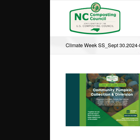
Climate Week SS_Sept 30.2024-