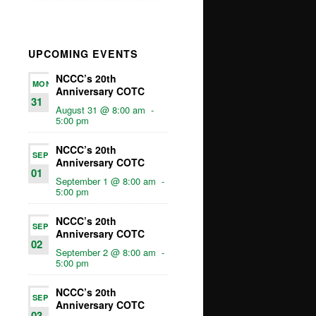
UPCOMING EVENTS
NCCC’s 20th
MON
Anniversary COTC
31
August 31 @ 8:00 am
-
5:00 pm
NCCC’s 20th
SEP
Anniversary COTC
01
September 1 @ 8:00 am
-
5:00 pm
NCCC’s 20th
SEP
Anniversary COTC
02
September 2 @ 8:00 am
-
5:00 pm
NCCC’s 20th
SEP
Anniversary COTC
03