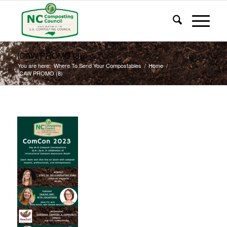
ICAW PROMO (8)
You are here:
Where To Send Your Compostables
/
Home
/
ICAW PROMO (8)