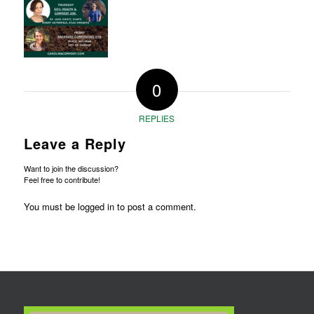
0
REPLIES
Leave a Reply
Want to join the discussion?
Feel free to contribute!
You must be
logged in
to post a comment.