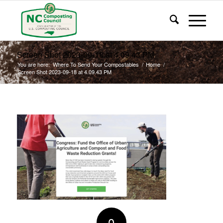
Screen Shot 2023-09-18 at 4.09.43 PM
You are here:
Where To Send Your Compostables
/
Home
/
Screen Shot 2023-09-18 at 4.09.43 PM
0