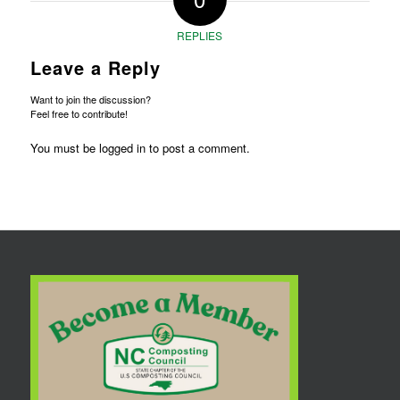
REPLIES
Leave a Reply
Want to join the discussion?
Feel free to contribute!
You must be
logged in
to post a comment.