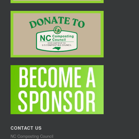
CONTACT US
NC Composting Council