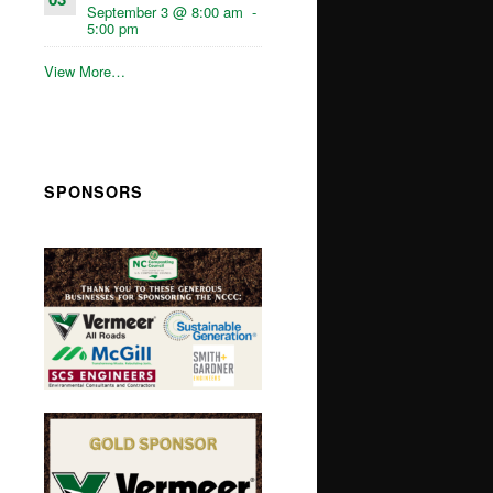
September 3 @ 8:00 am
-
5:00 pm
View More…
SPONSORS