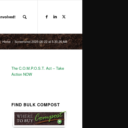
Involved!
/
Home
/
Screenshot 2025-06-22 at 5.30.26 AM
The C.O.M.P.O.S.T. Act – Take
Action NOW
FIND BULK COMPOST