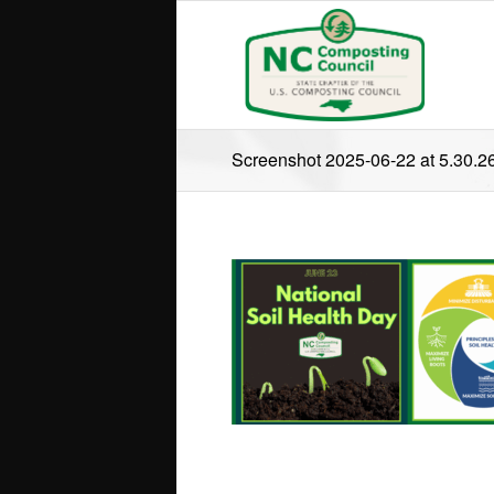
Screenshot 2025-06-22 at 5.30.2