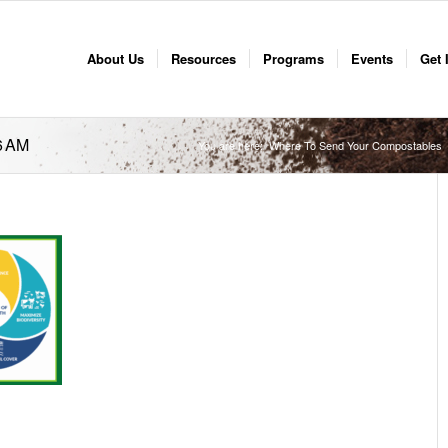
About Us
Resources
Programs
Events
Get 
6 AM
You are here:
Where To Send Your Compostables