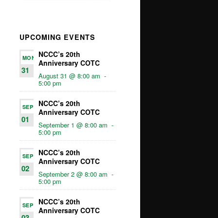
UPCOMING EVENTS
NCCC’s 20th
MON
Anniversary COTC
31
August 31 @ 8:00 am
-
5:00 pm
NCCC’s 20th
SEP
Anniversary COTC
01
September 1 @ 8:00 am
-
5:00 pm
NCCC’s 20th
SEP
Anniversary COTC
02
September 2 @ 8:00 am
-
5:00 pm
NCCC’s 20th
SEP
Anniversary COTC
03