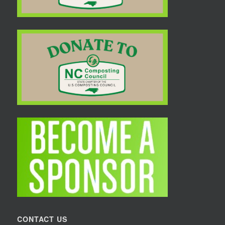
CONTACT US