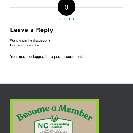
0
REPLIES
Leave a Reply
Want to join the discussion?
Feel free to contribute!
You must be
logged in
to post a comment.