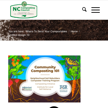
Untitled design-10
You are here:
Where To Send Your Compostables
/
Home
/
Untitled design-10