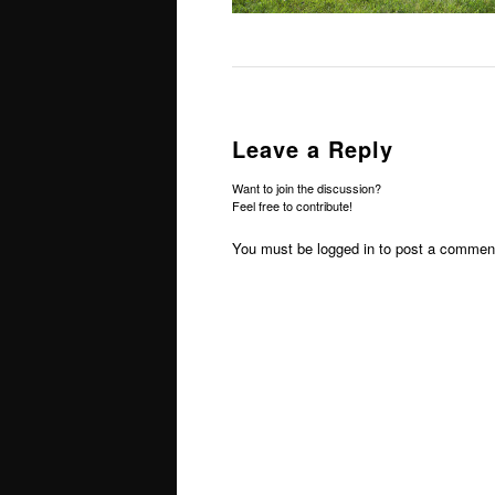
Leave a Reply
Want to join the discussion?
Feel free to contribute!
You must be
logged in
to post a commen