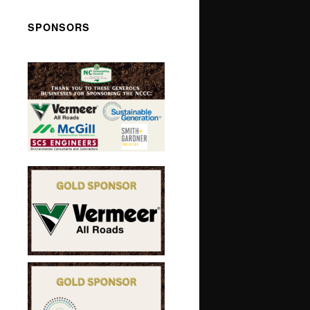
SPONSORS