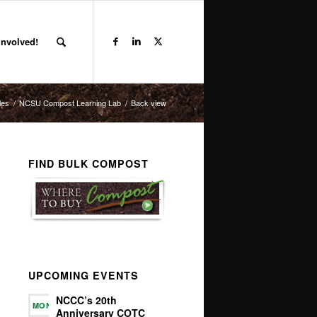
Involved!
les
/
NCSU Compost Learning Lab
/
Back view
FIND BULK COMPOST
UPCOMING EVENTS
NCCC’s 20th
MON
Anniversary COTC