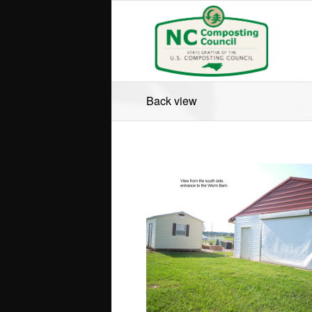
Back view