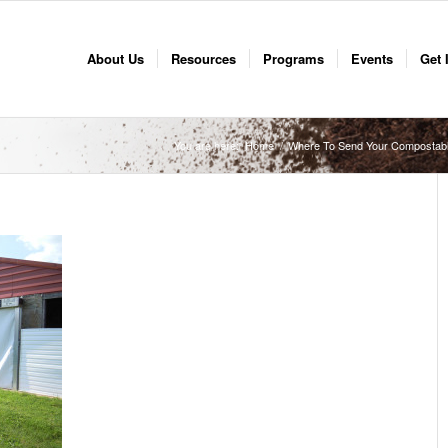
About Us
Resources
Programs
Events
Get 
You are here:
Home
/
Where To Send Your Compostab