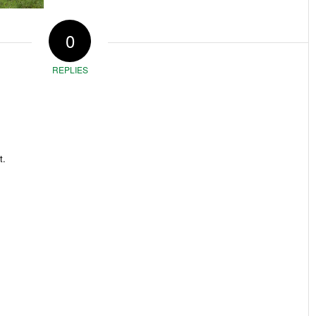
0
REPLIES
t.