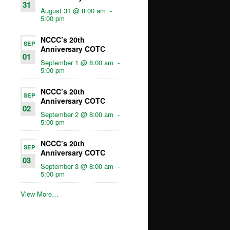
31
August 31 @ 8:00 am
-
5:00 pm
NCCC’s 20th
SEP
Anniversary COTC
01
September 1 @ 8:00 am
-
5:00 pm
NCCC’s 20th
SEP
Anniversary COTC
02
September 2 @ 8:00 am
-
5:00 pm
NCCC’s 20th
SEP
Anniversary COTC
03
September 3 @ 8:00 am
-
5:00 pm
View More…