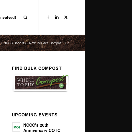
Involved!
/
NRCS Code 336: Now Includes Compost!
/
5
FIND BULK COMPOST
UPCOMING EVENTS
NCCC’s 20th
MON
Anniversary COTC