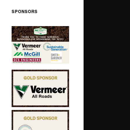
SPONSORS