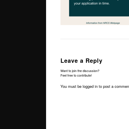
Leave a Reply
Want to join the discussion?
Feel free to contribute!
You must be
logged in
to post a commen