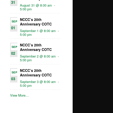
31
August 31 @ 8:00 am
-
5:00 pm
NCCC’s 20th
SEP
Anniversary COTC
01
September 1 @ 8:00 am
-
5:00 pm
NCCC’s 20th
SEP
Anniversary COTC
02
September 2 @ 8:00 am
-
5:00 pm
NCCC’s 20th
SEP
Anniversary COTC
03
September 3 @ 8:00 am
-
5:00 pm
View More…