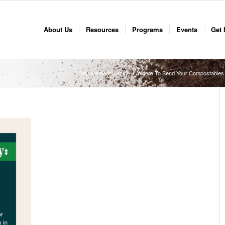
About Us
Resources
Programs
Events
Get 
You are here:
Home
/
Where To Send Your Compostables