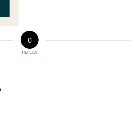
0
REPLIES
t.