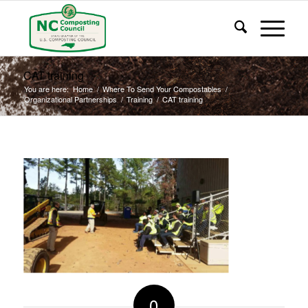
CAT training
You are here:
Home
/
Where To Send Your Compostables
/
Organizational Partnerships
/
Training
/
CAT training
0