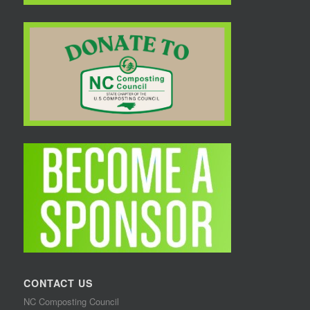
CONTACT US
NC Composting Council