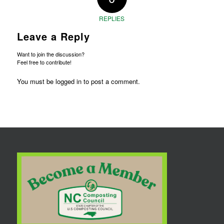
REPLIES
Leave a Reply
Want to join the discussion?
Feel free to contribute!
You must be
logged in
to post a comment.