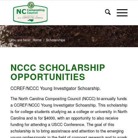
Scholarships
You are here:
Home
/
Scholarships
NCCC SCHOLARSHIP
OPPORTUNITIES
CCREF/NCCC Young Investigator Schoarship.
The North Carolina Composting Council (NCCC) bi-annually funds
a CCREF/NCCC Young Investigator Schoarship. This scholarship
is for college students studying as a college or university in North
Carolina and is for $4000, with an opportunity to also receive
funding for attending a USCC Conference. The goal of this
scholarship is to bring assistnace and attention to the emerging
young professionals in the field of compost research and to spark