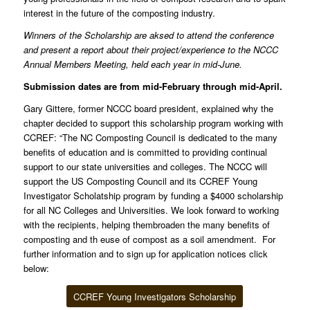
interest in the future of the composting industry.
Winners of the Scholarship are aksed to attend the conference
and present a report about their project/experience to the NCCC
Annual Members Meeting, held each year in mid-June.
Submission dates are from mid-February through mid-April.
Gary Gittere, former NCCC board president, explained why the
chapter decided to support this scholarship program working with
CCREF: “The NC Composting Council is dedicated to the many
benefits of education and is committed to providing continual
support to our state universities and colleges. The NCCC will
support the US Composting Council and its CCREF Young
Investigator Scholatship program by funding a $4000 scholarship
for all NC Colleges and Universities. We look forward to working
with the recipients, helping thembroaden the many benefits of
composting and th euse of compost as a soil amendment. For
further information and to sign up for application notices click
below:
CCREF Young Investigators Scholarship