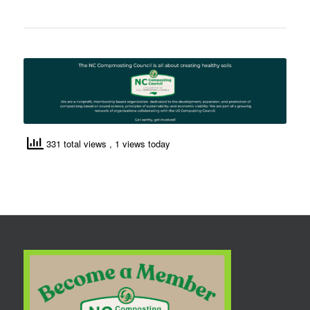
331 total views
, 1 views today