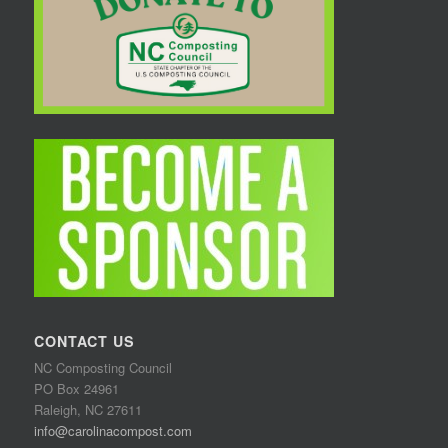
CONTACT US
NC Composting Council
PO Box 24961
Raleigh, NC 27611
info@carolinacompost.com