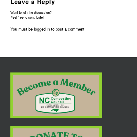
Leave a Reply
Want to join the discussion?
Feel free to contribute!
You must be
logged in
to post a comment.