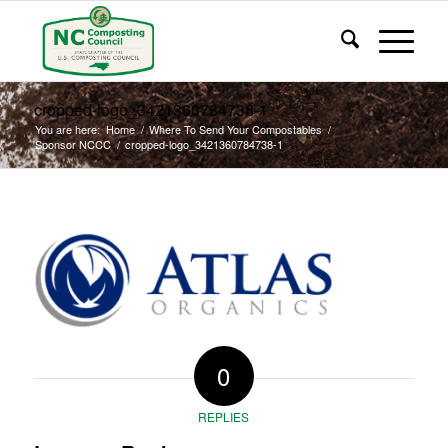
cropped-logo_3421360784738-1
You are here:
Home
/
Where To Send Your Compostables
/
Sponsor NCCC
/
cropped-logo_3421360784738-1
0
REPLIES