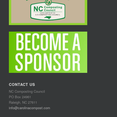
CONTACT US
NC Composting Council
PO Box 24961
Raleigh, NC 27611
info@carolinacompost.com