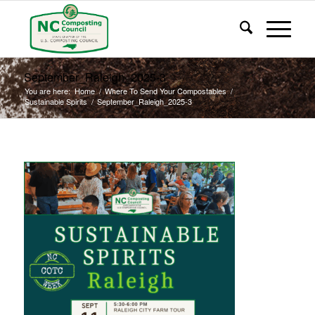
September_Raleigh_2025-3
You are here:
Home
/
Where To Send Your Compostables
/
Sustainable Spirits
/
September_Raleigh_2025-3