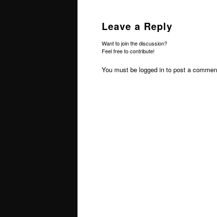
Leave a Reply
Want to join the discussion?
Feel free to contribute!
You must be
logged in
to post a commen