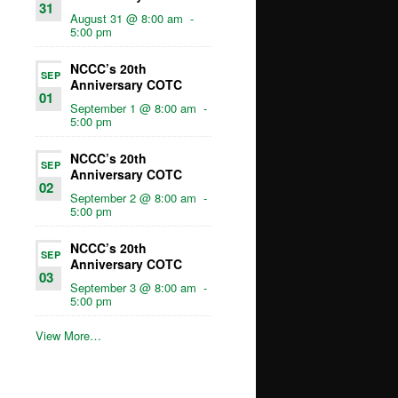
31
August 31 @ 8:00 am
-
5:00 pm
NCCC’s 20th
SEP
Anniversary COTC
01
September 1 @ 8:00 am
-
5:00 pm
NCCC’s 20th
SEP
Anniversary COTC
02
September 2 @ 8:00 am
-
5:00 pm
NCCC’s 20th
SEP
Anniversary COTC
03
September 3 @ 8:00 am
-
5:00 pm
View More…