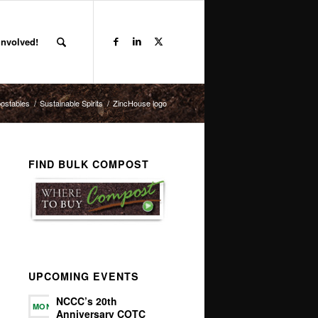
Involved!
ostables
/
Sustainable Spirits
/
ZincHouse logo
FIND BULK COMPOST
UPCOMING EVENTS
NCCC’s 20th
MON
Anniversary COTC