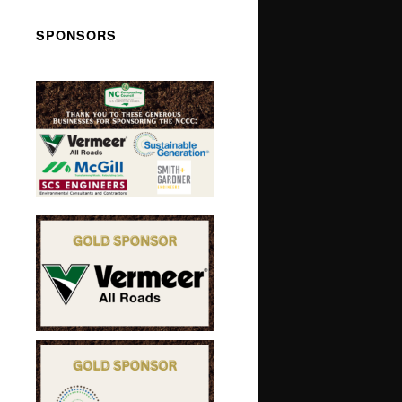
SPONSORS