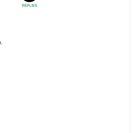
REPLIES
t.