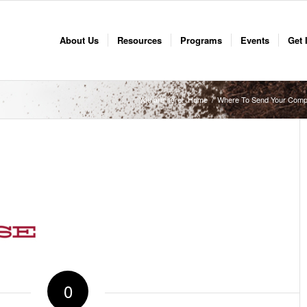
About Us
Resources
Programs
Events
Get 
You are here:
Home
/
Where To Send Your Comp
0