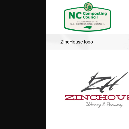
ZincHouse logo