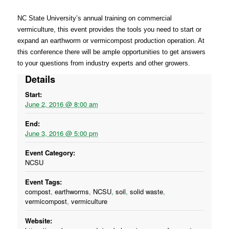
NC State University’s annual training on commercial
vermiculture, this event provides the tools you need to start or
expand an earthworm or vermicompost production operation. At
this conference there will be ample opportunities to get answers
to your questions from industry experts and other growers.
Details
Start:
June 2, 2016 @ 8:00 am
End:
June 3, 2016 @ 5:00 pm
Event Category:
NCSU
Event Tags:
compost
,
earthworms
,
NCSU
,
soil
,
solid waste
,
vermicompost
,
vermiculture
Website: