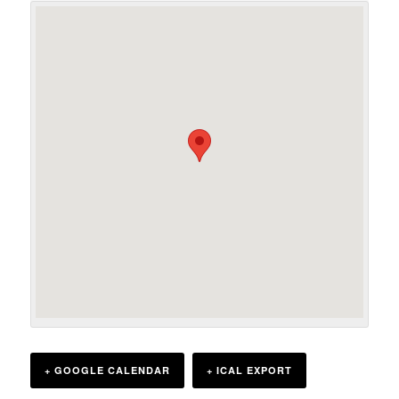
+ GOOGLE CALENDAR
+ ICAL EXPORT