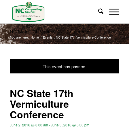
NC State 17th Vermiculture Conference
You are here:
Home
/
Events
/
NC State 17th Vermiculture Conference
This event has passed.
NC State 17th
Vermiculture
Conference
June 2, 2016 @ 8:00 am
-
June 3, 2016 @ 5:00 pm