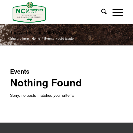
Tag Archive for: solid waste
You are here:
Home
/
Events
/
solid waste
Events
Nothing Found
Sorry, no posts matched your criteria