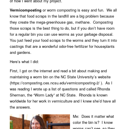
of how I went about my project.
Vermicomposting
or worm composting is easy and fun.
We all
know that food scraps in the landfill are a big problem because
they create the mega-greenhouse gas, methane.
Composting
those scraps is the best thing to do, but if you don’t have room
for a regular bin you can use worms as your garbage disposal.
You just feed your food scraps to the worms and they turn it into
castings that are a wonderful odor-free fertilizer for houseplants
and gardens.
Here’s what I did:
First, I got on the internet and read a bit about making and
maintaining a worm bin on the NC State University’s website
(https://composting.ces.ncsu.edu/vermicomposting-2/ ).
As I
was reading I wrote up a list of questions and called
Rhonda
Sherman
, the “Worm Lady” at NC State.
Rhonda is known
worldwide for her work in vermiculture and I knew she’d have all
the answers.
Me:
Does it matter what
color the bin is?
I know
worms can’t see, so they