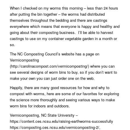
When I checked on my worms this morning – less than 24 hours
after putting the bin together – the worms had distributed
themselves throughout the bedding and there are castings
everywhere which means that everyone is happy and healthy and
going about their composting business.
I’ll be able to harvest
castings to use on my container vegetable garden in a month or
so.
The NC Composting Council’s website has a page on
Vermicomposting
(
http://carolinacompost.com/vermicomposting/
) where you can
see several designs of worm bins to buy, so if you don’t want to
make your own you can just order one on the web.
Happily, there are many good resources for how and why to
compost with worms, here are some of our favorites for exploring
the science more thoroughly and seeing various ways to make
worm bins for indoors and outdoors.
Vermicomposting, NC State University –
https://content.ces.ncsu.edu/raising-earthworms-successfully
https://composting.ces.ncsu.edu/vermicomposting-2/
,