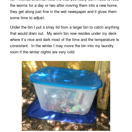
the worms for a day or two after moving them into a new home,
they get along just fine in the wet newspaper and it gives them
some time to adjust.
Under the bin I put a stray lid from a larger bin to catch anything
that would drain out.
My worm bin now resides under my deck
where it’s nice and dark most of the time and the temperature is
consistent.
In the winter I may move the bin into my laundry
room if the winter nights are very cold.