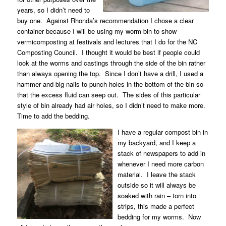
years, so I didn’t need to
buy one.
Against Rhonda’s recommendation I chose a clear
container because I will be using my worm bin to show
vermicomposting at festivals and lectures that I do for the NC
Composting Council.
I thought it would be best if people could
look at the worms and castings through the side of the bin rather
than always opening the top.
Since I don’t have a drill, I used a
hammer and big nails to punch holes in the bottom of the bin so
that the excess fluid can seep out.
The sides of this particular
style of bin already had air holes, so I didn’t need to make more.
Time to add the bedding.
I have a regular compost bin in
my backyard, and I keep a
stack of newspapers to add in
whenever I need more carbon
material.
I leave the stack
outside so it will always be
soaked with rain – torn into
strips, this made a perfect
bedding for my worms.
Now