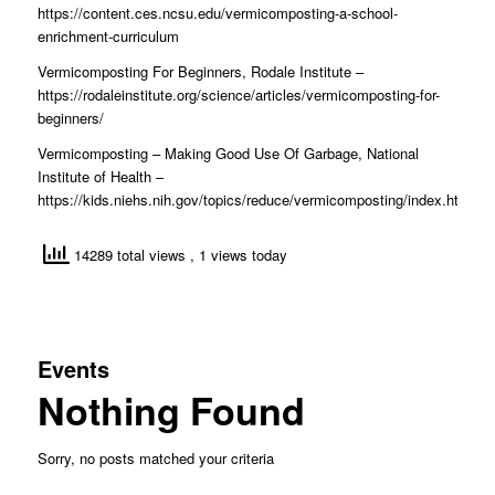
https://content.ces.ncsu.edu/vermicomposting-a-school-
enrichment-curriculum
Vermicomposting For Beginners, Rodale Institute –
https://rodaleinstitute.org/science/articles/vermicomposting-for-
beginners/
Vermicomposting – Making Good Use Of Garbage, National
Institute of Health –
https://kids.niehs.nih.gov/topics/reduce/vermicomposting/index.htm
14289 total views
, 1 views today
Events
Nothing Found
Sorry, no posts matched your criteria