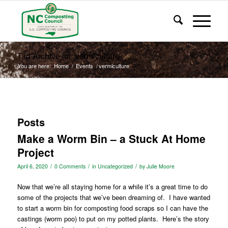
Tag Archive for: vermiculture
You are here:
Home
/
Events
/
vermiculture
Posts
Make a Worm Bin – a Stuck At Home
Project
/
/
/
April 6, 2020
0 Comments
in
Uncategorized
by
Julie Moore
Now that we’re all staying home for a while it’s a great time to do
some of the projects that we’ve been dreaming of.
I have wanted
to start a worm bin for composting food scraps so I can have the
castings (worm poo) to put on my potted plants.
Here’s the story