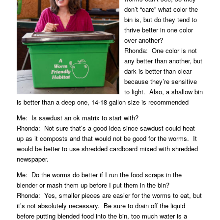
don’t “care” what color the
bin is, but do they tend to
thrive better in one color
over another?
Rhonda:
One color is not
any better than another, but
dark is better than clear
because they’re sensitive
to light.
Also, a shallow bin
is better than a deep one, 14-18 gallon size is recommended
Me:
Is sawdust an ok matrix to start with?
Rhonda:
Not sure that’s a good idea since sawdust could heat
up as it composts and that would not be good for the worms.
It
would be better to use shredded cardboard mixed with shredded
newspaper.
Me:
Do the worms do better if I run the food scraps in the
blender or mash them up before I put them in the bin?
Rhonda:
Yes, smaller pieces are easier for the worms to eat, but
it’s not absolutely necessary.
Be sure to drain off the liquid
before putting blended food into the bin, too much water is a