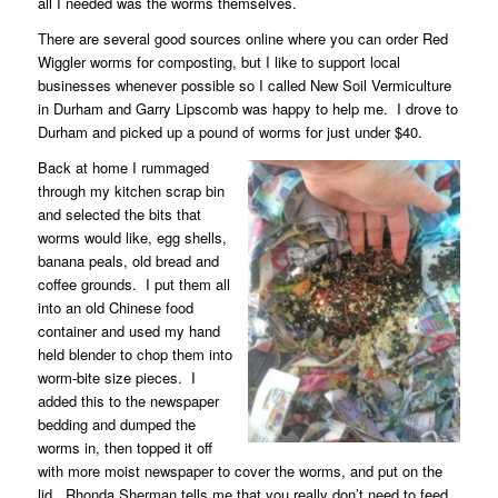
all I needed was the worms themselves.
There are several good sources online where you can order Red
Wiggler worms for composting, but I like to support local
businesses whenever possible so I called New Soil Vermiculture
in Durham and Garry Lipscomb was happy to help me.
I drove to
Durham and picked up a pound of worms for just under $40.
Back at home I rummaged
through my kitchen scrap bin
and selected the bits that
worms would like, egg shells,
banana peals, old bread and
coffee grounds.
I put them all
into an old Chinese food
container and used my hand
held blender to chop them into
worm-bite size pieces.
I
added this to the newspaper
bedding and dumped the
worms in, then topped it off
with more moist newspaper to cover the worms, and put on the
lid.
Rhonda Sherman tells me that you really don’t need to feed