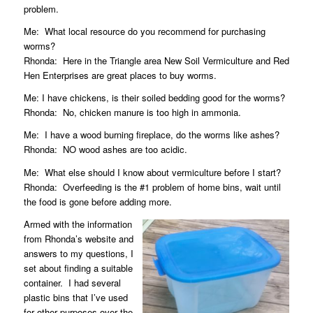
problem.
Me:
What local resource do you recommend for purchasing
worms?
Rhonda:
Here in the Triangle area
New Soil Vermiculture
and
Red
Hen Enterprises
are great places to buy worms.
Me: I have chickens, is their soiled bedding good for the worms?
Rhonda:
No, chicken manure is too high in ammonia.
Me:
I have a wood burning fireplace, do the worms like ashes?
Rhonda:
NO wood ashes are too acidic.
Me:
What else should I know about vermiculture before I start?
Rhonda:
Overfeeding is the #1 problem of home bins, wait until
the food is gone before adding more.
Armed with the information
from Rhonda’s website and
answers to my questions, I
set about finding a suitable
container.
I had several
plastic bins that I’ve used
for other purposes over the