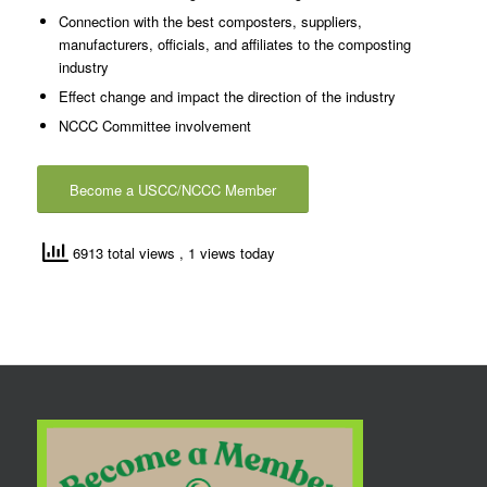
Connection with the best composters, suppliers,
manufacturers, officials, and affiliates to the composting
industry
Effect change and impact the direction of the industry
NCCC Committee involvement
Become a USCC/NCCC Member
6913 total views
, 1 views today