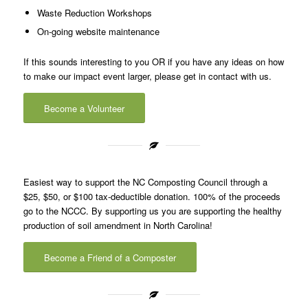
Waste Reduction Workshops
On-going website maintenance
If this sounds interesting to you OR if you have any ideas on how
to make our impact event larger, please get in contact with us.
Become a Volunteer
Easiest way to support the NC Composting Council through a
$25, $50, or $100 tax-deductible donation. 100% of the proceeds
go to the NCCC. By supporting us you are supporting the healthy
production of soil amendment in North Carolina!
Become a Friend of a Composter