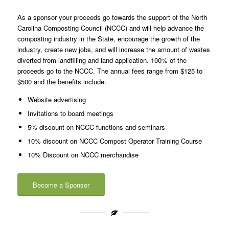
As a sponsor your proceeds go towards the support of the North
Carolina Composting Council (NCCC) and will help advance the
composting industry in the State, encourage the growth of the
industry, create new jobs, and will increase the amount of wastes
diverted from landfilling and land application. 100% of the
proceeds go to the NCCC. The annual fees range from $125 to
$500 and the benefits include:
Website advertising
Invitations to board meetings
5% discount on NCCC functions and seminars
10% discount on NCCC Compost Operator Training Course
10% Discount on NCCC merchandise
Become a Sponsor