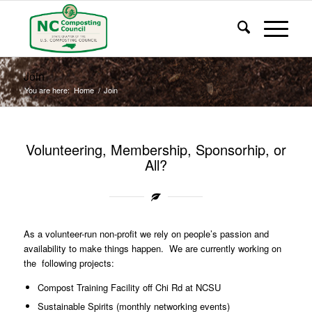
Join
You are here:
Home
/
Join
Volunteering, Membership, Sponsorhip, or
All?
As a volunteer-run non-profit we rely on people’s passion and
availability to make things happen. We are currently working on
the following projects:
Compost Training Facility off Chi Rd at NCSU
Sustainable Spirits (monthly networking events)