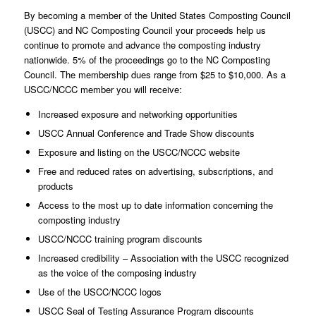
By becoming a member of the United States Composting Council
(USCC) and NC Composting Council your proceeds help us
continue to promote and advance the composting industry
nationwide. 5% of the proceedings go to the NC Composting
Council. The membership dues range from $25 to $10,000. As a
USCC/NCCC member you will receive:
Increased exposure and networking opportunities
USCC Annual Conference and Trade Show discounts
Exposure and listing on the USCC/NCCC website
Free and reduced rates on advertising, subscriptions, and
products
Access to the most up to date information concerning the
composting industry
USCC/NCCC training program discounts
Increased credibility – Association with the USCC recognized
as the voice of the composing industry
Use of the USCC/NCCC logos
USCC Seal of Testing Assurance Program discounts