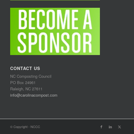
CONTACT US
NC Composting Council
PO Box 24961
Raleigh, NC 27611
info@carolinacompost.com
© Copyright - NCCC