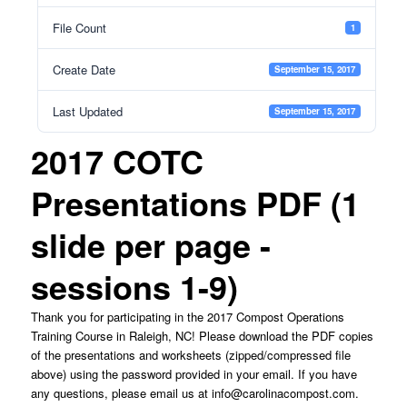
File Count
1
Create Date
September 15, 2017
Last Updated
September 15, 2017
2017 COTC
Presentations PDF (1
slide per page -
sessions 1-9)
Thank you for participating in the 2017 Compost Operations
Training Course in Raleigh, NC! Please download the PDF copies
of the presentations and worksheets (zipped/compressed file
above) using the password provided in your email. If you have
any questions, please email us at
info@carolinacompost.com
.