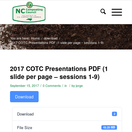
Blog - Latest News
You are here:
Home
/
download
/
2017 COTC Presentations PDF (1 slide per page – sessions 1-9)
2017 COTC Presentations PDF (1
slide per page – sessions 1-9)
/
/
/
September 15, 2017
0 Comments
in
by
jorge
Download
Download
2
File Size
43.25 MB