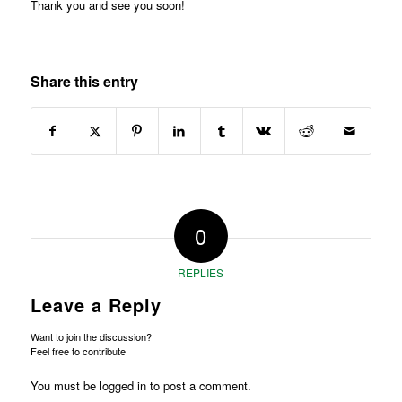
Thank you and see you soon!
Share this entry
0
REPLIES
Leave a Reply
Want to join the discussion?
Feel free to contribute!
You must be
logged in
to post a comment.