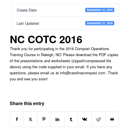
Create Date
September 21, 2016
Last Updated
September 21, 2016
NC COTC 2016
Thank you for participating in the 2016 Compost Operations
Training Course in Raleigh, NC! Please download the PDF copies
of the presentations and worksheets (zipped/compressed file
above) using the code supplied in your email. If you have any
questions, please email us at
info@carolinacompost.com
. Thank
you and see you soon!
Share this entry