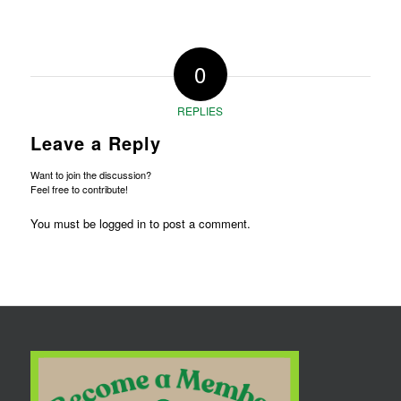
0
REPLIES
Leave a Reply
Want to join the discussion?
Feel free to contribute!
You must be
logged in
to post a comment.