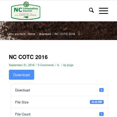
Blog - Latest News
You are here:
Home
/
download
/
NC COTC 2016
NC COTC 2016
/
/
/
September 21, 2016
0 Comments
in
by
jorge
Download
Download
4
File Size
45.98 MB
File Count
1