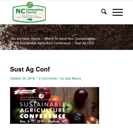
Blog - Latest News
You are here:
Home
/
Where To Send Your Compostables
/
CFSA Sustainable Agriculture Conference
/
Sust Ag Conf
Sust Ag Conf
/
/
October 24, 2018
0 Comments
by
Julie Moore