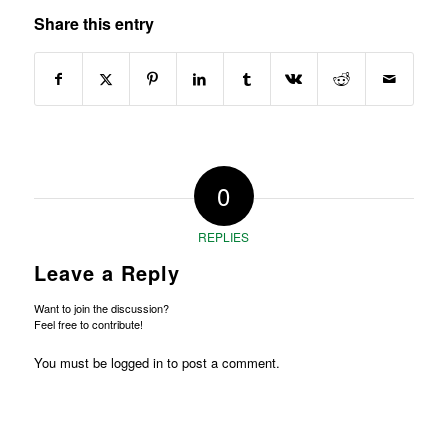
Share this entry
0
REPLIES
Leave a Reply
Want to join the discussion?
Feel free to contribute!
You must be
logged in
to post a comment.