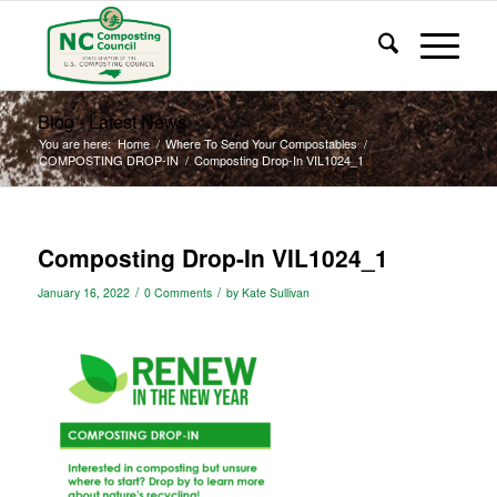
Blog - Latest News
You are here:
Home
/
Where To Send Your Compostables
/
COMPOSTING DROP-IN
/
Composting Drop-In VIL1024_1
Composting Drop-In VIL1024_1
/
/
January 16, 2022
0 Comments
by
Kate Sullivan