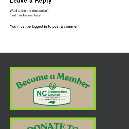
Leave a Reply
Want to join the discussion?
Feel free to contribute!
You must be
logged in
to post a comment.