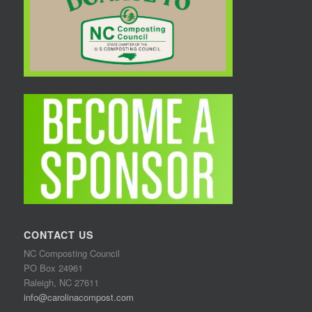
CONTACT US
NC Composting Council
PO Box 24961
Raleigh, NC 27611
info@carolinacompost.com