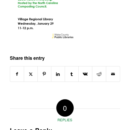
Share this entry
0
REPLIES