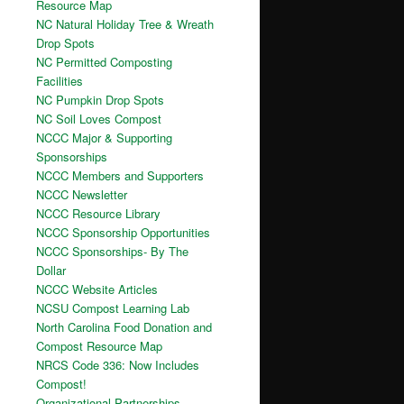
Resource Map
NC Natural Holiday Tree & Wreath
Drop Spots
NC Permitted Composting
Facilities
NC Pumpkin Drop Spots
NC Soil Loves Compost
NCCC Major & Supporting
Sponsorships
NCCC Members and Supporters
NCCC Newsletter
NCCC Resource Library
NCCC Sponsorship Opportunities
NCCC Sponsorships- By The
Dollar
NCCC Website Articles
NCSU Compost Learning Lab
North Carolina Food Donation and
Compost Resource Map
NRCS Code 336: Now Includes
Compost!
Organizational Partnerships