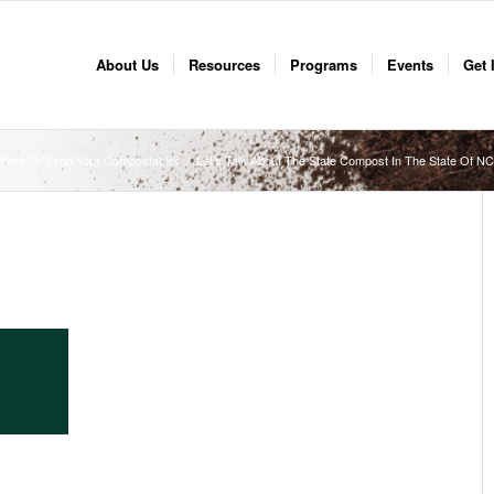
About Us
Resources
Programs
Events
Get 
here To Send Your Compostables
/
Let’s Talk About The State Compost In The State Of 