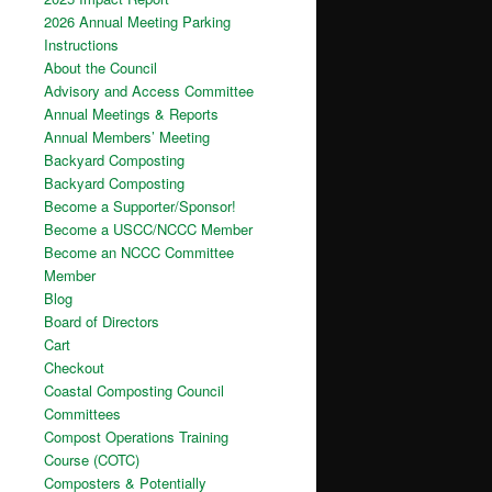
2026 Annual Meeting Parking
Instructions
About the Council
Advisory and Access Committee
Annual Meetings & Reports
Annual Members’ Meeting
Backyard Composting
Backyard Composting
Become a Supporter/Sponsor!
Become a USCC/NCCC Member
Become an NCCC Committee
Member
Blog
Board of Directors
Cart
Checkout
Coastal Composting Council
Committees
Compost Operations Training
Course (COTC)
Composters & Potentially