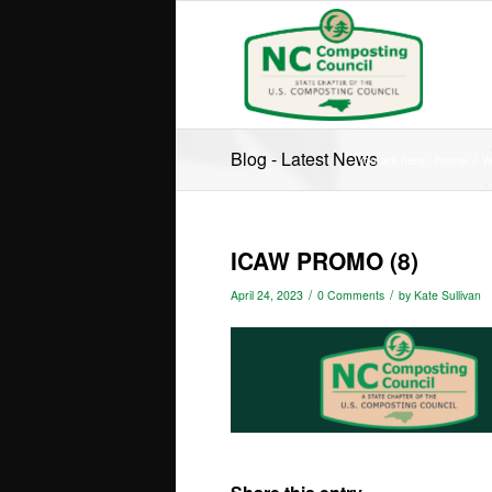
Blog - Latest News
You are here:
Home
/
W
ICAW PROMO (8)
/
/
April 24, 2023
0 Comments
by
Kate Sullivan