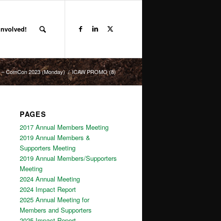
Involved!
NC – ComCon 2023 (Monday)
/
ICAW PROMO (8)
PAGES
2017 Annual Members Meeting
2019 Annual Members &
Supporters Meeting
2019 Annual Members/Supporters
Meeting
2024 Annual Meeting
2024 Impact Report
2025 Annual Meeting for
Members and Supporters
2025 Impact Report