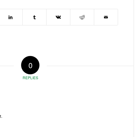
0
REPLIES
t.