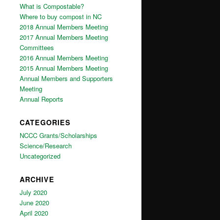
What is Compostable?
Where to buy compost in NC
2018 Annual Members Meeting
2017 Annual Members Meeting
Committees
2016 Annual Members Meeting
2015 Annual Members Meeting
Annual Members and Supporters
Meeting
Annual Reports
CATEGORIES
NCCC Grants/Scholarships
Science/Research
Uncategorized
ARCHIVE
July 2020
June 2020
April 2020