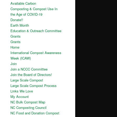
Available Carbon
Composting & Compost Use In
the Age of COVID-19
Donate!!
Earth Month
Education & Outreach Committee
Grants
Grants
Home
International Compost Awareness
Week (ICAW)
Join
Join a NCCC Committee
Join the Board of Directors!
Large Scale Compost
Large Scale Compost Process
Links We Love
My Account
NC Bulk Compost Map
NC Composting Council
NC Food and Donation Compost