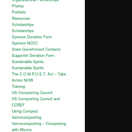
Photos
Portfolio
Resources
Scholarships
Scholarships
Sponsor Donation Form
Sponsor NCCC
State Govertnment Contacts
Supporter Donation Form
Sustainable Spirits
Sustainable Spirits
The C.O.M.P.O.S.T. Act – Take
Action NOW
Training
US Composting Council
US Composting Council and
CCREF
Using Compost
Vermicomposting
Vermicomposting – Composting
with Worms