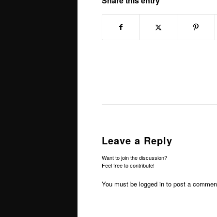
Share this entry
Leave a Reply
Want to join the discussion?
Feel free to contribute!
You must be
logged in
to post a commen