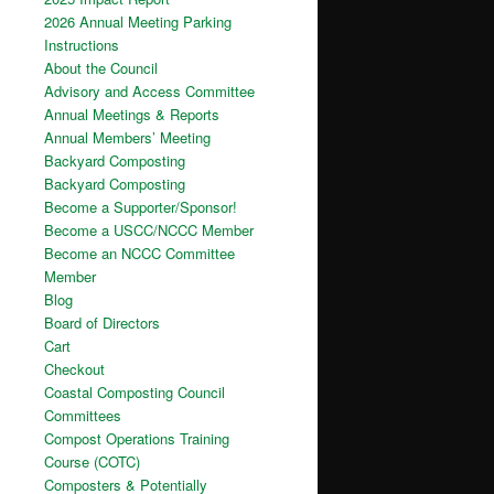
2026 Annual Meeting Parking
Instructions
About the Council
Advisory and Access Committee
Annual Meetings & Reports
Annual Members’ Meeting
Backyard Composting
Backyard Composting
Become a Supporter/Sponsor!
Become a USCC/NCCC Member
Become an NCCC Committee
Member
Blog
Board of Directors
Cart
Checkout
Coastal Composting Council
Committees
Compost Operations Training
Course (COTC)
Composters & Potentially