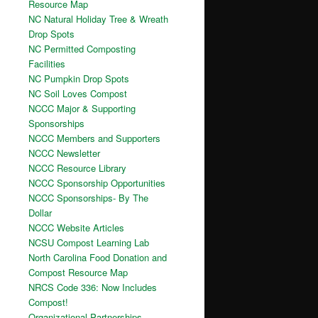
Resource Map
NC Natural Holiday Tree & Wreath
Drop Spots
NC Permitted Composting
Facilities
NC Pumpkin Drop Spots
NC Soil Loves Compost
NCCC Major & Supporting
Sponsorships
NCCC Members and Supporters
NCCC Newsletter
NCCC Resource Library
NCCC Sponsorship Opportunities
NCCC Sponsorships- By The
Dollar
NCCC Website Articles
NCSU Compost Learning Lab
North Carolina Food Donation and
Compost Resource Map
NRCS Code 336: Now Includes
Compost!
Organizational Partnerships