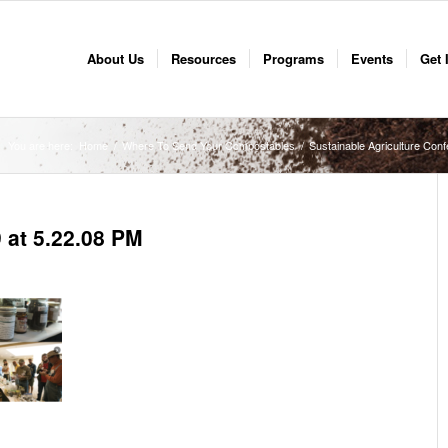
About Us
Resources
Programs
Events
Get 
You are here:
Home
/
Where To Send Your Compostables
/
Sustainable Agriculture Con
 at 5.22.08 PM