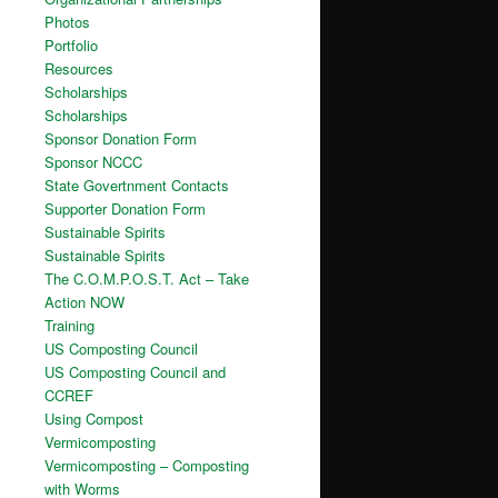
Photos
Portfolio
Resources
Scholarships
Scholarships
Sponsor Donation Form
Sponsor NCCC
State Govertnment Contacts
Supporter Donation Form
Sustainable Spirits
Sustainable Spirits
The C.O.M.P.O.S.T. Act – Take
Action NOW
Training
US Composting Council
US Composting Council and
CCREF
Using Compost
Vermicomposting
Vermicomposting – Composting
with Worms