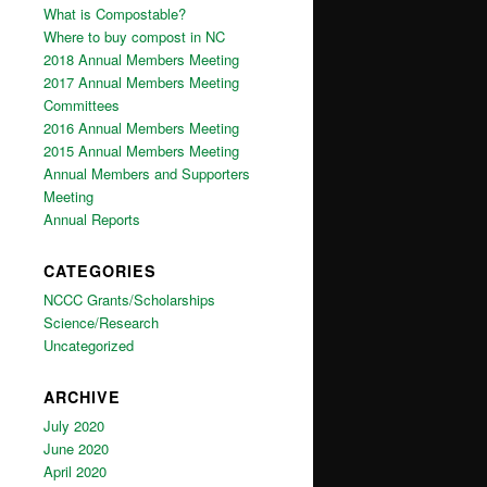
What is Compostable?
Where to buy compost in NC
2018 Annual Members Meeting
2017 Annual Members Meeting
Committees
2016 Annual Members Meeting
2015 Annual Members Meeting
Annual Members and Supporters
Meeting
Annual Reports
CATEGORIES
NCCC Grants/Scholarships
Science/Research
Uncategorized
ARCHIVE
July 2020
June 2020
April 2020