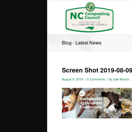
Blog - Latest News
Screen Shot 2019-08-09
/
/
August 9, 2019
0 Comments
by
Julie Moore