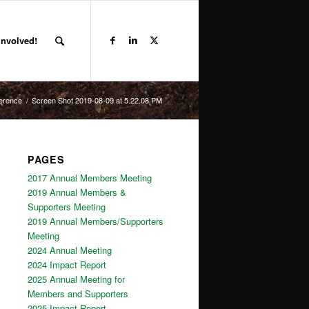
Involved!
ference
/
Screen Shot 2019-08-09 at 5.22.08 PM
PAGES
2017 Annual Members Meeting
2019 Annual Members &
Supporters Meeting
2019 Annual Members/Supporters
Meeting
2024 Annual Meeting
2024 Impact Report
2025 Annual Meeting for
Members and Supporters
2025 Impact Report