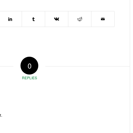
0
REPLIES
t.