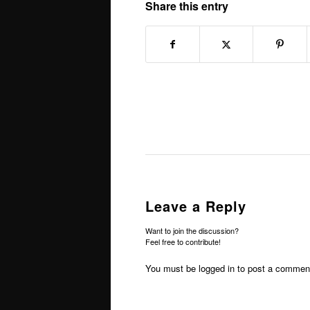
Share this entry
Leave a Reply
Want to join the discussion?
Feel free to contribute!
You must be
logged in
to post a commen