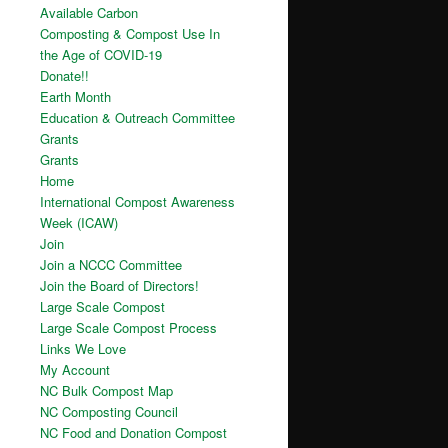
Available Carbon
Composting & Compost Use In
the Age of COVID-19
Donate!!
Earth Month
Education & Outreach Committee
Grants
Grants
Home
International Compost Awareness
Week (ICAW)
Join
Join a NCCC Committee
Join the Board of Directors!
Large Scale Compost
Large Scale Compost Process
Links We Love
My Account
NC Bulk Compost Map
NC Composting Council
NC Food and Donation Compost