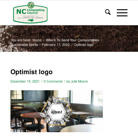
Blog - Latest News
You are here:
Home
/
Where To Send Your Compostables
/
Sustainable Spirits – February 17, 2022
/
Optimist logo
Optimist logo
/
/
December 10, 2021
0 Comments
by
Julie Moore