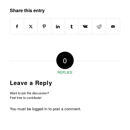
Share this entry
0
REPLIES
Leave a Reply
Want to join the discussion?
Feel free to contribute!
You must be
logged in
to post a comment.