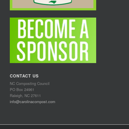
CONTACT US
NC Composting Council
PO Box 24961
Raleigh, NC 27611
info@carolinacompost.com