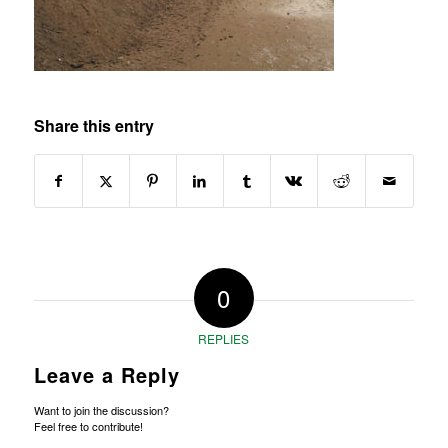
Share this entry
0
REPLIES
Leave a Reply
Want to join the discussion?
Feel free to contribute!