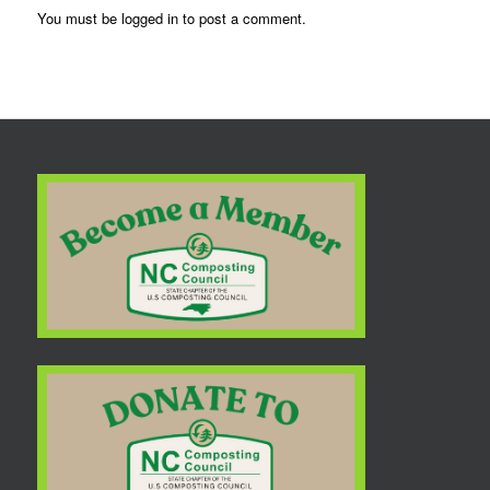
You must be
logged in
to post a comment.