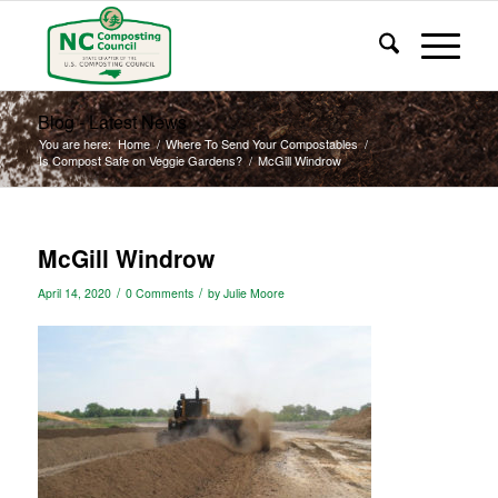
Blog - Latest News
You are here:
Home
/
Where To Send Your Compostables
/
Is Compost Safe on Veggie Gardens?
/
McGill Windrow
McGill Windrow
/
/
April 14, 2020
0 Comments
by
Julie Moore