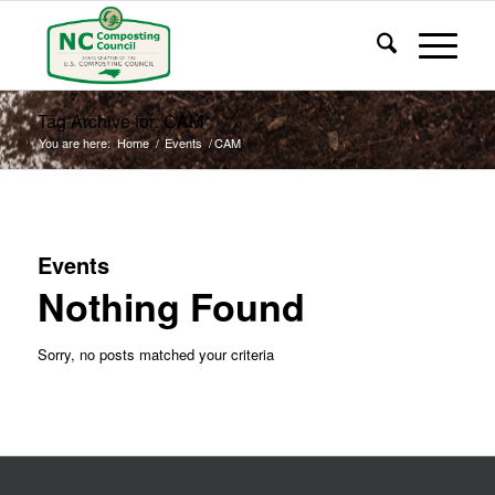
Tag Archive for: CAM
You are here:
Home
/
Events
/
CAM
Events
Nothing Found
Sorry, no posts matched your criteria