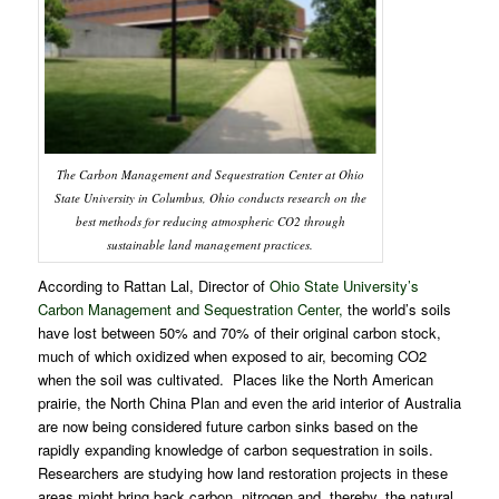
The
Carbon Management and Sequestration Center at Ohio
State University
in Columbus, Ohio conducts research on the
best methods for reducing atmospheric CO2 through
sustainable land management practices.
According to Rattan Lal, Director of
Ohio State University’s
Carbon Management and Sequestration Center
,
the world’s soils
have lost between 50% and 70% of their original carbon stock,
much of which oxidized when exposed to air, becoming CO2
when the soil was cultivated. Places like the North American
prairie, the North China Plan and even the arid interior of Australia
are now being considered future carbon sinks based on the
rapidly expanding knowledge of carbon sequestration in soils.
Researchers are studying how land restoration projects in these
areas might bring back carbon, nitrogen and, thereby, the natural