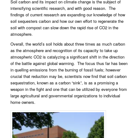
Soil carbon and its impact on climate change is the subject of
intensifying scientific research, and with good reason.
The
findings of current research are expanding our knowledge of how
soil sequesters carbon and how our own effort to regenerate the
soil with compost can slow down the rapid rise of CO2 in the
atmosphere.
Overall, the world’s soil holds about three times as much carbon
as the atmosphere and recognition of its capacity to take up
atmospheric CO2 is catalyzing a significant shift in the direction
of the battle against global warming.
The focus thus far has been
in quelling emissions from the burning of fossil fuels; however
crucial that reduction may be, scientists now find that soil carbon
sequestration, known as a carbon “sink”, is as a promising a
weapon in the fight and one that can be utilized by everyone from
large agricultural and governmental organizations to individual
home owners.