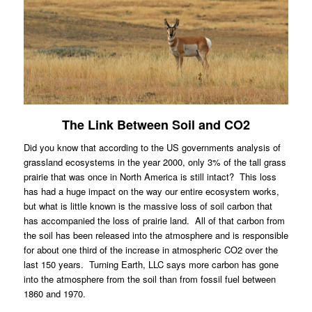
The Link Between Soil and CO2
Did you know that according to the US governments analysis of
grassland ecosystems in the year 2000, only 3% of the tall grass
prairie that was once in North America is still intact?
This loss
has had a huge impact on the way our entire ecosystem works,
but what is little known is the massive loss of soil carbon that
has accompanied the loss of prairie land.
All of that carbon from
the soil has been released into the atmosphere and is responsible
for about one third of the increase in atmospheric CO2 over the
last 150 years.
Turning Earth, LLC says more carbon has gone
into the atmosphere from the soil than from fossil fuel between
1860 and 1970.