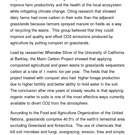
improve farm productivity and the health of the local ecosystem
while mitigating climate change. Citing research that showed
dairy farms had more carbon in their soils than the adjacent
grasslands because farmers sprayed manure on fields as a way
of recycling the waste.
This group believed that they could
improve soil quality and offset CO2 emissions produced by
agriculture by putting compost on grasslands.
Lead by researcher Whendee Silver of the University of California
at Berkley, the Marin Carbon Project showed that applying
composted agricultural and green waste to grasslands sequesters
carbon at a rate of 1 metric ton per year.
The fields that the
project treated with compost also had higher forage production
due to higher fertility and better ability to hold water in the soil.
The conclusion after nine years of steady results is that applying
organic matter to soils is one of the most effective ways currently
available to divert CO2 from the atmosphere.
According to the Food and Agriculture Organization of the United
Nations, grasslands comprise 40.5% of the earth’s terrestrial area
excluding Greenland and Antarctica.
The use of chemicals that
kill soil microbes and fungi, overgrazing, erosion, fires and simple