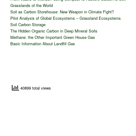
Grasslands of the World
Soil as Carbon Storehouse: New Weapon in Climate Fight?
Pilot Analysis of Global Ecosystems – Grassland Ecosystems
Soil Carbon Storage
The Hidden Organic Carbon in Deep Mineral Soils
Methane: the Other Important Green House Gas
Basic Information About Landfill Gas
40899 total views