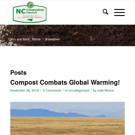
Tag Archive for: drawdown
You are here:
Home
/
drawdown
Posts
Compost Combats Global Warming!
/
/
/
November 26, 2018
0 Comments
in
Uncategorized
by
Julie Moore