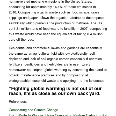
human-related methane emissions in the United States,
accounting for approximately 14.1% of these emissions in
2016. Composting organic waste such as food scraps, grass
clippings and paper, allows the organic materials to decompose
aerobically which prevents the production of methane. The US
sent 31 million tons of food waste to landfills in 2007, composting
this waste would have been the equivalent of taking 8.4 million
cars off the road.
Residential and commercial lawns and gardens are essentially
the same as an agricultural field with low biodiversity, soil
depletion and lack of soil organic carbon especially if chemical
fertilizers, pesticides and herbicides are in use. Every
homeowner can impact global warming by converting their land to
organic maintenance practices and by composting all
biodegradable household waste and applying it to the landscape.
“Fighting global warming is not out of our
reach, it’s as close as our own back yard.”
References:
Composting and Climate Change
From Waste to Wonder: Using Compost to Restore Carbon to Soil