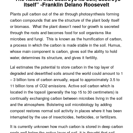
itself” -Franklin Delano Roosevelt
Plants pull carbon out of the air through photosynthesis forming
carbon compounds that are the structure of the plant body itself
or biomass.
What the plant doesn’t need for growth is secreted
through the roots and becomes food for soil organisms like
microbes and fungi.
This is known as the humification of carbon,
a process in which the carbon is made stable in the soil. Humus,
whose main component is carbon, gives soil the ability to hold
water, determines its structure, and gives it fertility.
Lal estimates the potential to store carbon in the top layer of
degraded and desertified soils around the world could amount to 1
– 3 billion tons of carbon annually, equal to approximately 3.5 to
11 billion tons of CO2 emissions. Active soil carbon which is
located in the topsoil (generally the top 15 to 30 centimeters) is
continually exchanging carbon between microbes living in the soil
and the atmosphere. Bolstering soil microbiology by adding
compost restores normal soil activity in places where it has been
interrupted by the use of insecticides, herbicides, or fertilizers.
It is currently unknown how much carbon is stored in deep carbon
pools well below the active layer of soil, it is thought that soil