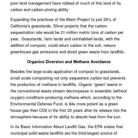
poor land management have robbed of much of this land of its
carbon and carbon-storing ability.
Expanding the practices of the Marin Project to just 25% of
California’s grasslands, Silver projects that the carbon
sequestration rate would be 21 million metric tons of carbon per
year. Grasslands, farm lands and uninhabited lands, with the
addition of compost, could return carbon to the soil, reduce
greenhouse gas emissions and divert green waste from landfills.
Organics Diversion and Methane Avoidance
Besides the large scale application of compost to grasslands,
small scale composting not only sequesters carbon but prevents
the production of methane in landfills. Organic “green” waste in
the conventional waste stream decomposes in anaerobic (without
oxygen) conditions producing methane which, according to the
Environmental Defense Fund, is 84x more potent as a green
house gas than CO2 in the first 20 years after its release into the
atmosphere because of its ability to absorb heat from the sun.
In its Basic Information About Landfil Gas, the EPA states that
municipal solid waste landfills are the third-largest source of