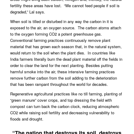
fertility these areas have lost.
“We cannot feed people if soil is
degraded,” Lal says.
When soil is tilled or disturbed in any way the carbon in it is
exposed to the air, an oxygen source.
The carbon atoms attach
to the oxygen forming CO2 a potent greenhouse gas.
Conventional farming practices continuously remove plant
material that has grown each season that, in the natural system,
would return to the soil when the plant dies.
In countries like
India farmers literally burn the dead plant material off the fields in
order to clear the land for the next planting. Besides putting
harmful smoke into the air, these intensive farming practices
remove further carbon from the soil adding to the deterioration
that has been rampant throughout the world for decades.
Regenerative agricultural practices like no till farming, planting of
“green manure” cover crops, and top dressing the field with
compost can turn back the carbon clock, reducing atmospheric
CO2 while raising soil fertility and decreasing vulnerability to
floods and drought.
“The nation that destroys its soil, destroys