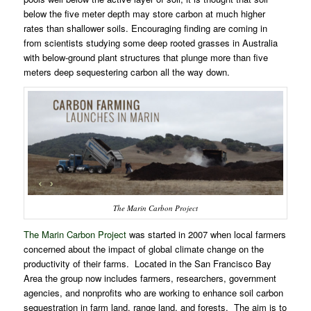
below the five meter depth may store carbon at much higher
rates than shallower soils. Encouraging finding are coming in
from scientists studying some deep rooted grasses in Australia
with below-ground plant structures that plunge more than five
meters deep sequestering carbon all the way down.
The Marin Carbon Project
The Marin Carbon Project
was started in 2007 when local farmers
concerned about the impact of global climate change on the
productivity of their farms.
Located in the San Francisco Bay
Area the group now includes farmers, researchers, government
agencies, and nonprofits who are working to enhance soil carbon
sequestration in farm land, range land, and forests.
The aim is to